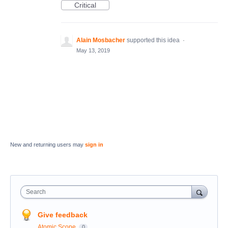
Critical
Alain Mosbacher
supported this idea
·
May 13, 2019
New and returning users may
sign in
Search
Give feedback
Atomic Scope
0