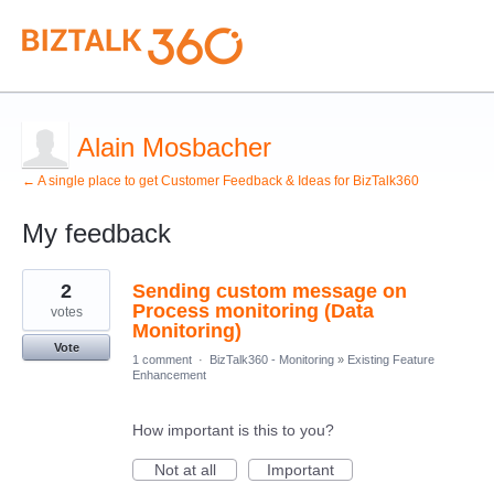
Alain Mosbacher
← A single place to get Customer Feedback & Ideas for BizTalk360
My feedback
1
2
Sending custom message on
result
found
Process monitoring (Data
votes
Monitoring)
Vote
1 comment
·
BizTalk360 - Monitoring
»
Existing Feature
Enhancement
How important is this to you?
Not at all
Important