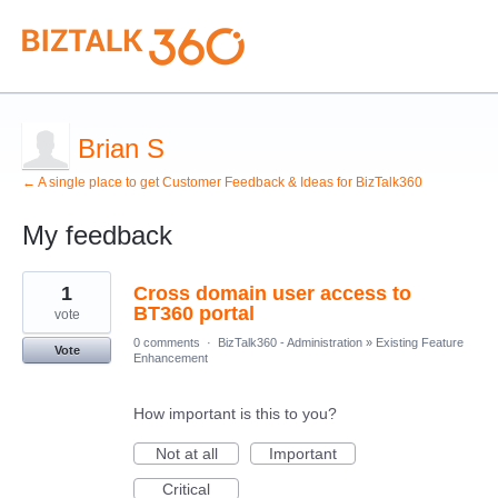
Brian S
← A single place to get Customer Feedback & Ideas for BizTalk360
My feedback
1
1
Cross domain user access to
result
found
BT360 portal
vote
0 comments
·
BizTalk360 - Administration
»
Existing Feature
Vote
Enhancement
How important is this to you?
Not at all
Important
Critical