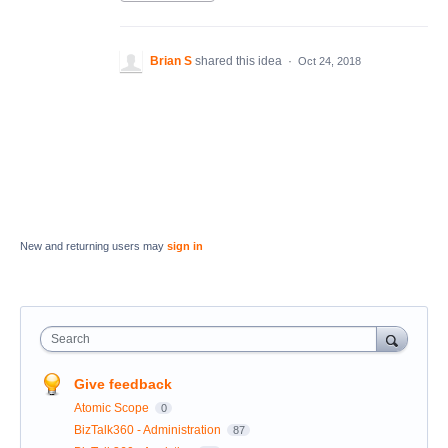
Brian S
shared this idea
·
Oct 24, 2018
New and returning users may
sign in
Search
Give feedback
Atomic Scope
0
BizTalk360 - Administration
87