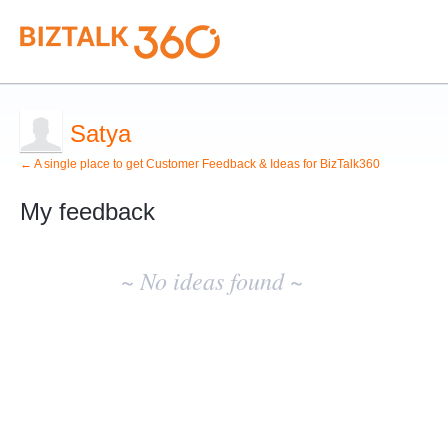
Satya
← A single place to get Customer Feedback & Ideas for BizTalk360
My feedback
No
existing
~ No ideas found ~
idea
results