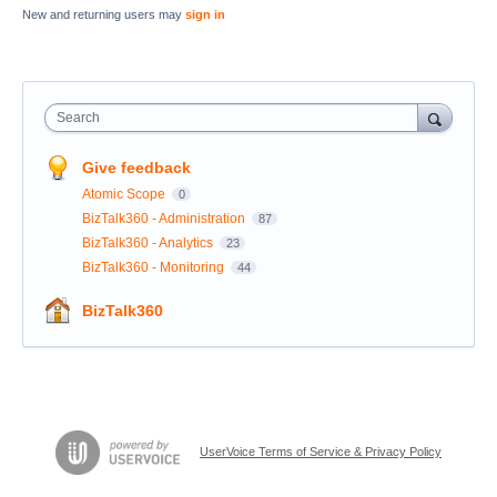
New and returning users may
sign in
Search
Give feedback
Atomic Scope
0
BizTalk360 - Administration
87
BizTalk360 - Analytics
23
BizTalk360 - Monitoring
44
BizTalk360
UserVoice Terms of Service & Privacy Policy