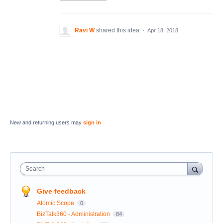
Ravi W
shared this idea
·
Apr 18, 2018
New and returning users may
sign in
Search
Give feedback
Atomic Scope
0
BizTalk360 - Administration
84