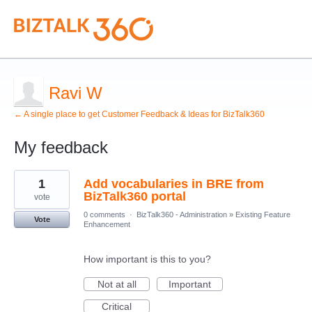
Ravi W
← A single place to get Customer Feedback & Ideas for BizTalk360
My feedback
1
1
Add vocabularies in BRE from
result
found
BizTalk360 portal
vote
0 comments
·
BizTalk360 - Administration
»
Existing Feature
Vote
Enhancement
How important is this to you?
Not at all
Important
Critical