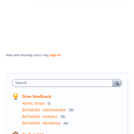
New and returning users may
sign in
Search
Give feedback
Atomic Scope
0
BizTalk360 - Administration
87
BizTalk360 - Analytics
25
BizTalk360 - Monitoring
44