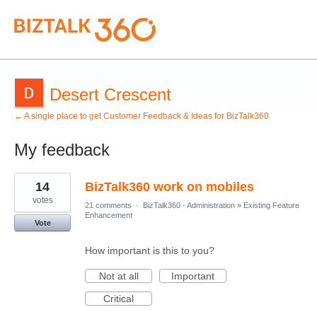
Desert Crescent
← A single place to get Customer Feedback & Ideas for BizTalk360
My feedback
1
14
BizTalk360 work on mobiles
result
found
votes
21 comments
·
BizTalk360 - Administration
»
Existing Feature
Enhancement
Vote
How important is this to you?
Not at all
Important
Critical