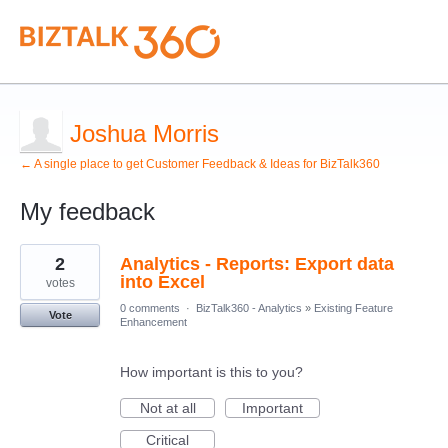
Joshua Morris
← A single place to get Customer Feedback & Ideas for BizTalk360
My feedback
1
2
Analytics - Reports: Export data
result
found
into Excel
votes
0 comments
·
BizTalk360 - Analytics
»
Existing Feature
Vote
Enhancement
How important is this to you?
Not at all
Important
Critical