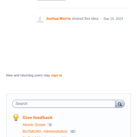
Joshua Morris
shared this idea
·
Sep 14, 2023
New and returning users may
sign in
Search
Give feedback
Atomic Scope
0
BizTalk360 - Administration
87