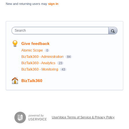
New and returning users may
sign in
Search
Give feedback
Atomic Scope
0
BizTalk360 - Administration
84
BizTalk360 - Analytics
23
BizTalk360 - Monitoring
43
BizTalk360
UserVoice Terms of Service & Privacy Policy