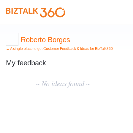
Roberto Borges
← A single place to get Customer Feedback & Ideas for BizTalk360
My feedback
No
existing
~ No ideas found ~
idea
results