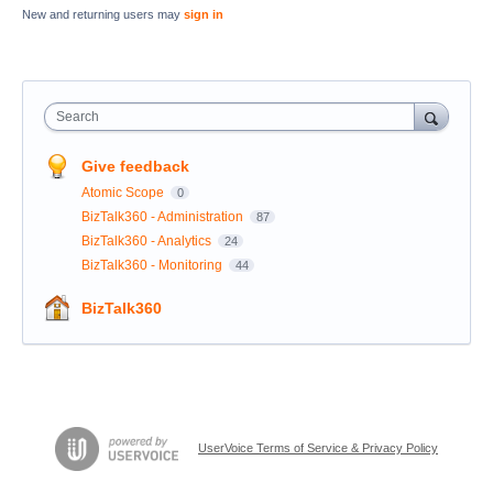
New and returning users may
sign in
Search
Give feedback
Atomic Scope
0
BizTalk360 - Administration
87
BizTalk360 - Analytics
24
BizTalk360 - Monitoring
44
BizTalk360
UserVoice Terms of Service & Privacy Policy