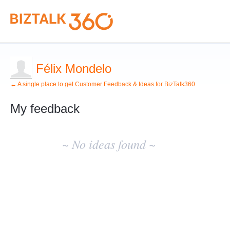
Félix Mondelo
← A single place to get Customer Feedback & Ideas for BizTalk360
My feedback
No
existing
~ No ideas found ~
idea
results