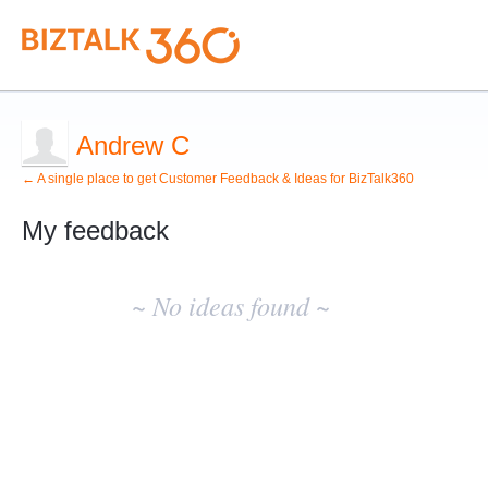
Andrew C
← A single place to get Customer Feedback & Ideas for BizTalk360
My feedback
No
existing
~ No ideas found ~
idea
results