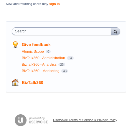
New and returning users may
sign in
Search
Give feedback
Atomic Scope
0
BizTalk360 - Administration
84
BizTalk360 - Analytics
23
BizTalk360 - Monitoring
43
BizTalk360
UserVoice Terms of Service & Privacy Policy