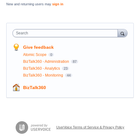
New and returning users may
sign in
Search
Give feedback
Atomic Scope
0
BizTalk360 - Administration
87
BizTalk360 - Analytics
23
BizTalk360 - Monitoring
44
BizTalk360
UserVoice Terms of Service & Privacy Policy