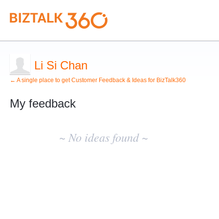
Li Si Chan
← A single place to get Customer Feedback & Ideas for BizTalk360
My feedback
No
existing
~ No ideas found ~
idea
results