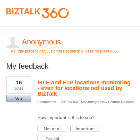
Anonymous
← A single place to get Customer Feedback & Ideas for BizTalk360
My feedback
1
16
FILE and FTP locations monitoring
result
found
- even for locations not used by
votes
BizTalk
Vote
0 comments
·
BizTalk360 - Monitoring
»
New Feature Request
How important is this to you?
Not at all
Important
Critical