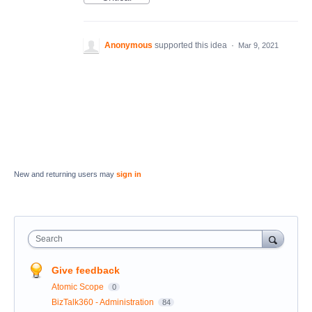
Anonymous
supported this idea
·
Mar 9, 2021
New and returning users may
sign in
Search
Give feedback
Atomic Scope
0
BizTalk360 - Administration
84