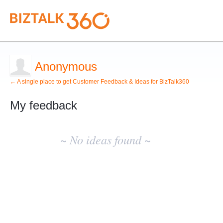
Anonymous
← A single place to get Customer Feedback & Ideas for BizTalk360
My feedback
No
existing
~ No ideas found ~
idea
results