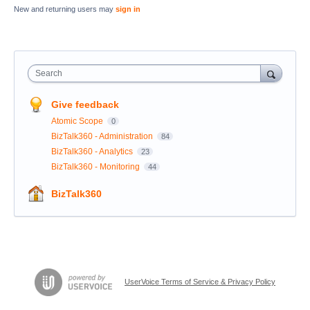
New and returning users may
sign in
Search
Give feedback
Atomic Scope
0
BizTalk360 - Administration
84
BizTalk360 - Analytics
23
BizTalk360 - Monitoring
44
BizTalk360
UserVoice Terms of Service & Privacy Policy