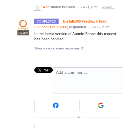
Rob
shared this idea
·
Jun 21, 2021
·
Report…
·
BizTalk360 Feedback Team
COMPLETED
(
Founder, BizTalk360
)
responded
·
Feb 17, 2022
ADMIN
In the latest version of Atomic Scope this request
has been handled
Show previous admin responses
(1)
Add a comment…
or