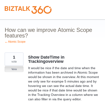
Skip
to
content
How can we improve Atomic Scope
features?
← Atomic Scope
1
Show DateTime in
Trackingoverview
vote
It would be nice if the date and time when the
Vote
information has been archived in Atomic Scope
would be shown in the overview. At this moment
we only see for exampe 5 minutes ago and by
hovering we can see the actual date time. It
would be nice if that date time would be shown
in the Tracking Overview in a column where we
can also filter in via the query editor.