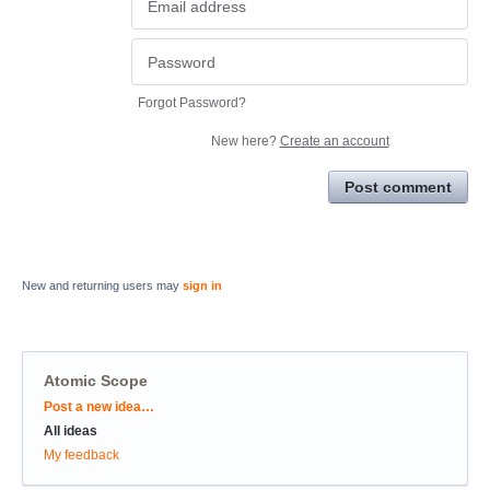
Forgot Password?
New here?
Create an account
Post comment
New and returning users may
sign in
Atomic Scope
Categories
Post a new idea…
All ideas
My feedback