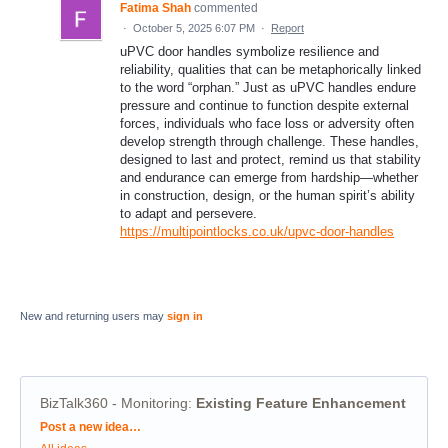
Fatima Shah
commented
·
October 5, 2025 6:07 PM
·
Report
uPVC door handles symbolize resilience and
reliability, qualities that can be metaphorically linked
to the word “orphan.” Just as uPVC handles endure
pressure and continue to function despite external
forces, individuals who face loss or adversity often
develop strength through challenge. These handles,
designed to last and protect, remind us that stability
and endurance can emerge from hardship—whether
in construction, design, or the human spirit’s ability
to adapt and persevere.
https://multipointlocks.co.uk/upvc-door-handles
New and returning users may
sign in
BizTalk360 - Monitoring
:
Existing Feature Enhancement
Categories
Post a new idea…