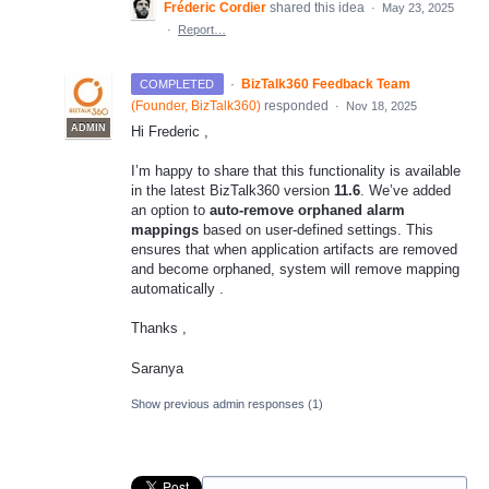
Fréderic Cordier
shared this idea
·
May 23, 2025
·
Report…
·
BizTalk360 Feedback Team
COMPLETED
(
Founder, BizTalk360
)
responded
·
Nov 18, 2025
ADMIN
Hi Frederic ,
I’m happy to share that this functionality is available
in the latest BizTalk360 version
11.6
. We’ve added
an option to
auto-remove orphaned alarm
mappings
based on user-defined settings. This
ensures that when application artifacts are removed
and become orphaned, system will remove mapping
automatically .
Thanks ,
Saranya
Show previous admin responses
(1)