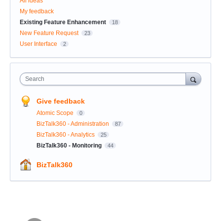
All ideas
My feedback
Existing Feature Enhancement
18
New Feature Request
23
User Interface
2
Search
Give feedback
Atomic Scope
0
BizTalk360 - Administration
87
BizTalk360 - Analytics
25
BizTalk360 - Monitoring
44
BizTalk360