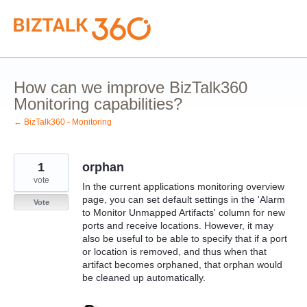
Skip
to
content
How can we improve BizTalk360
Monitoring capabilities?
← BizTalk360 - Monitoring
1
orphan
vote
In the current applications monitoring overview
page, you can set default settings in the 'Alarm
Vote
to Monitor Unmapped Artifacts' column for new
ports and receive locations. However, it may
also be useful to be able to specify that if a port
or location is removed, and thus when that
artifact becomes orphaned, that orphan would
be cleaned up automatically.