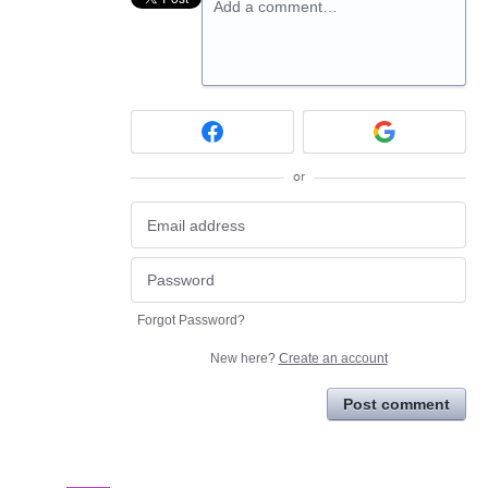
Add a comment…
or
Forgot Password?
New here?
Create an account
Post comment