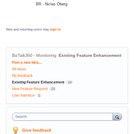
BR - Niclas Öberg
New and returning users may
sign in
BizTalk360 - Monitoring
:
Existing Feature Enhancement
Categories
Post a new idea…
All ideas
My feedback
Existing Feature Enhancement
18
New Feature Request
23
User Interface
1
Search
Give feedback