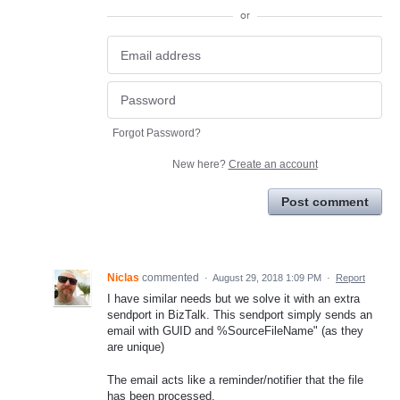
or
Forgot Password?
New here?
Create an account
Post comment
Niclas
commented
·
August 29, 2018 1:09 PM
·
Report
I have similar needs but we solve it with an extra
sendport in BizTalk. This sendport simply sends an
email with GUID and %SourceFileName" (as they
are unique)
The email acts like a reminder/notifier that the file
has been processed.