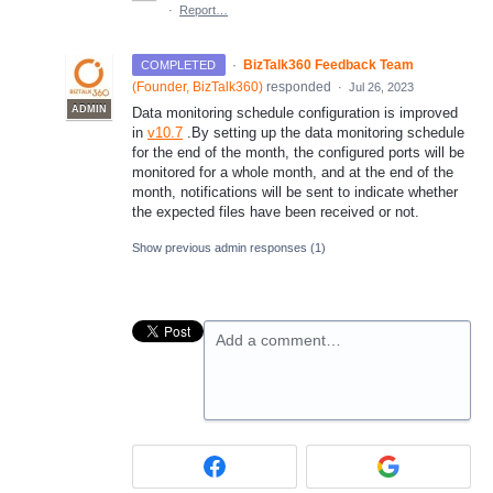
·
Report…
·
BizTalk360 Feedback Team
COMPLETED
(
Founder, BizTalk360
)
responded
·
Jul 26, 2023
ADMIN
Data monitoring schedule configuration is improved
in
v10.7
.By setting up the data monitoring schedule
for the end of the month, the configured ports will be
monitored for a whole month, and at the end of the
month, notifications will be sent to indicate whether
the expected files have been received or not.
Show previous admin responses
(1)
Add a comment…