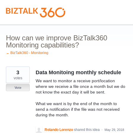
Skip
to
content
How can we improve BizTalk360
Monitoring capabilities?
← BizTalk360 - Monitoring
3
Data Monitoing monthly schedule
votes
We want to monitor a receive port/location
where we receive a file once a month but we do
Vote
not know the exact day it will be sent.
What we want is by the end of the month to
send a notification if the file was not received
during the month.
Rolando Lorenzo
shared this idea
·
May 29, 2018