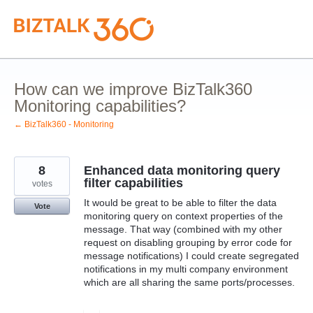
Skip
to
content
How can we improve BizTalk360
Monitoring capabilities?
← BizTalk360 - Monitoring
8
Enhanced data monitoring query
filter capabilities
votes
It would be great to be able to filter the data
Vote
monitoring query on context properties of the
message. That way (combined with my other
request on disabling grouping by error code for
message notifications) I could create segregated
notifications in my multi company environment
which are all sharing the same ports/processes.