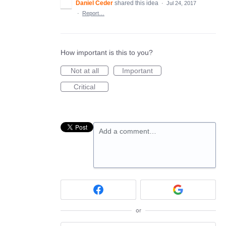
Daniel Ceder
shared this idea
·
Jul 24, 2017
·
Report…
How important is this to you?
Not at all
Important
Critical
Add a comment…
or