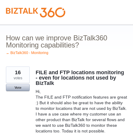
Skip
to
content
How can we improve BizTalk360
Monitoring capabilities?
← BizTalk360 - Monitoring
16
FILE and FTP locations monitoring
- even for locations not used by
votes
BizTalk
Vote
Hi,
The FILE and FTP notification features are great
:) But it should also be great to have the ability
to monitor locations that are not used by BizTalk.
I have a use case where my customer use an
other product than BizTalk for several flows and
we want to use BizTalk360 to monitor these
locations too. Today it is not possible.