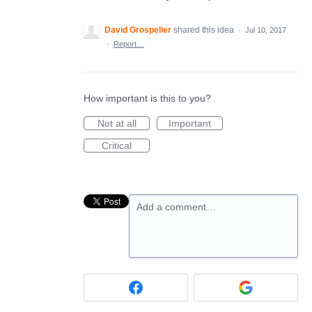
David Grospelier
shared this idea
·
Jul 10, 2017
·
Report…
How important is this to you?
Not at all
Important
Critical
Add a comment…