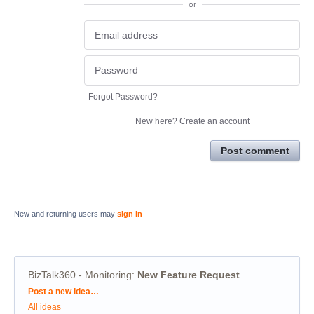
or
Forgot Password?
New here?
Create an account
Post comment
New and returning users may
sign in
BizTalk360 - Monitoring
:
New Feature Request
Categories
Post a new idea…
All ideas