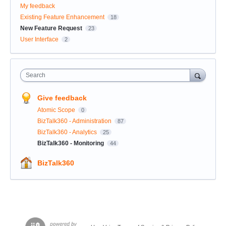
My feedback
Existing Feature Enhancement
18
New Feature Request
23
User Interface
2
Search
Give feedback
Atomic Scope
0
BizTalk360 - Administration
87
BizTalk360 - Analytics
25
BizTalk360 - Monitoring
44
BizTalk360