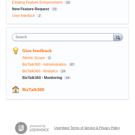
Existing Feature Enhancement
18
New Feature Request
23
User Interface
2
Search
Give feedback
Atomic Scope
0
BizTalk360 - Administration
87
BizTalk360 - Analytics
24
BizTalk360 - Monitoring
44
BizTalk360
UserVoice Terms of Service & Privacy Policy