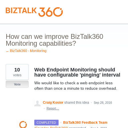
Skip
to
content
How can we improve BizTalk360
Monitoring capabilities?
← BizTalk360 - Monitoring
10
Web Endpoint Monitoring should
have configurable 'pinging' interval
votes
We would like to check a web endpoint less
Vote
often than once a minute to reduce overhead.
Craig Kosior
shared this idea
·
Sep 28, 2016
·
Report…
·
BizTalk360 Feedback Team
COMPLETED