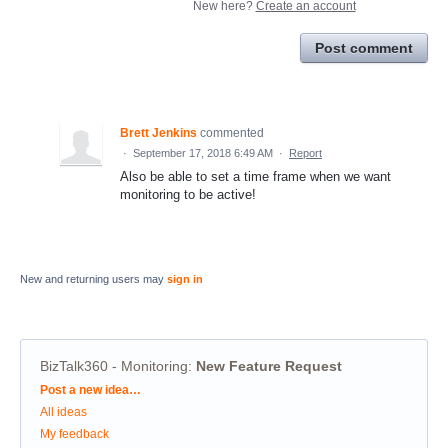
New here?
Create an account
Post comment
Brett Jenkins
commented
·
September 17, 2018 6:49 AM
·
Report
Also be able to set a time frame when we want
monitoring to be active!
New and returning users may
sign in
BizTalk360 - Monitoring
:
New Feature Request
Categories
Post a new idea…
All ideas
My feedback