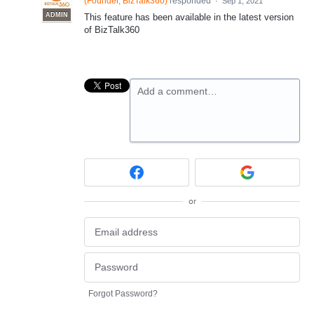
(
Founder, BizTalk360
)
responded
·
Sep 1, 2021
ADMIN
This feature has been available in the latest version
of BizTalk360
Add a comment…
or
Forgot Password?