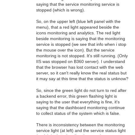
saying that the service monitoring service is
stopped (which is wrong).
So, on the upper left (blue left panel with the
menu), that a red light appeared beside the
icons monitoring and analytics. The red light
beside monitoring is saying that the monitoring
service is stopped (we see that info when i stop
the mouse over the icon). But the service
monitoring is not stopped. It's still running. (Only
IIS was stopped on B360 server). I understand
that the browser has lost contact with the web
server, so it can't really know the real status but
it may say at this time that the status is unknow?
So, since the green light do not turn to red after
a backend error, this green flashing light is
saying to the user that everything is fine, it's
saying that the dashboard monitoring continue
to collect status of the system which is false.
There is inconsistency between the monitoring
service light (at left) and the service status light