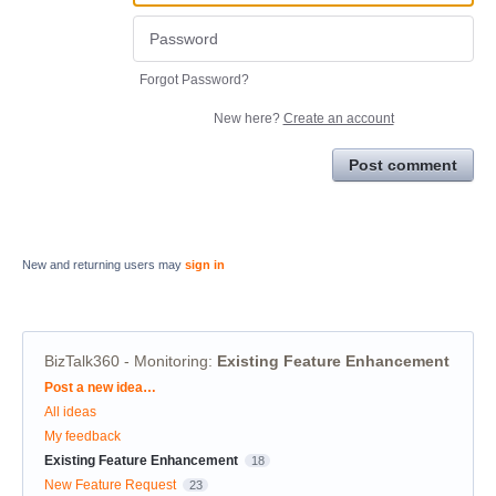
Forgot Password?
New here?
Create an account
Post comment
New and returning users may
sign in
BizTalk360 - Monitoring
:
Existing Feature Enhancement
Categories
Post a new idea…
All ideas
My feedback
Existing Feature Enhancement
18
New Feature Request
23