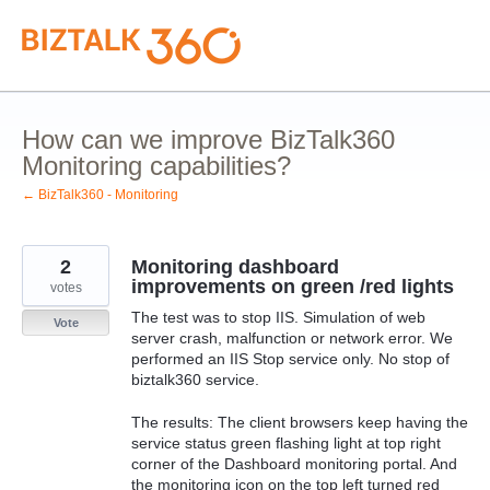
Skip
to
content
How can we improve BizTalk360
Monitoring capabilities?
← BizTalk360 - Monitoring
2
Monitoring dashboard
improvements on green /red lights
votes
The test was to stop IIS. Simulation of web
Vote
server crash, malfunction or network error. We
performed an IIS Stop service only. No stop of
biztalk360 service.
The results: The client browsers keep having the
service status green flashing light at top right
corner of the Dashboard monitoring portal. And
the monitoring icon on the top left turned red