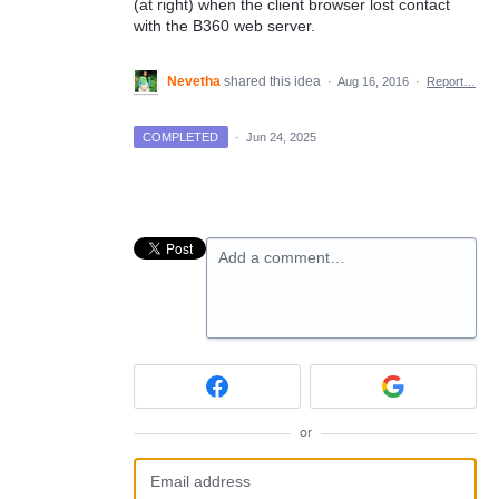
(at right) when the client browser lost contact
with the B360 web server.
Nevetha
shared this idea
·
Aug 16, 2016
·
Report…
COMPLETED
·
Jun 24, 2025
Add a comment…
or