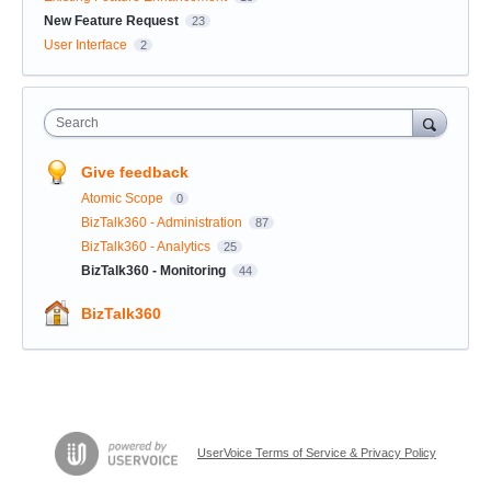
New Feature Request
23
User Interface
2
Search
Give feedback
Atomic Scope
0
BizTalk360 - Administration
87
BizTalk360 - Analytics
25
BizTalk360 - Monitoring
44
BizTalk360
UserVoice Terms of Service & Privacy Policy