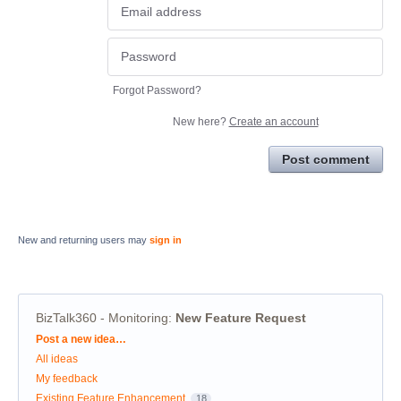
Forgot Password?
New here?
Create an account
Post comment
New and returning users may
sign in
BizTalk360 - Monitoring
:
New Feature Request
Categories
Post a new idea…
All ideas
My feedback
Existing Feature Enhancement
18