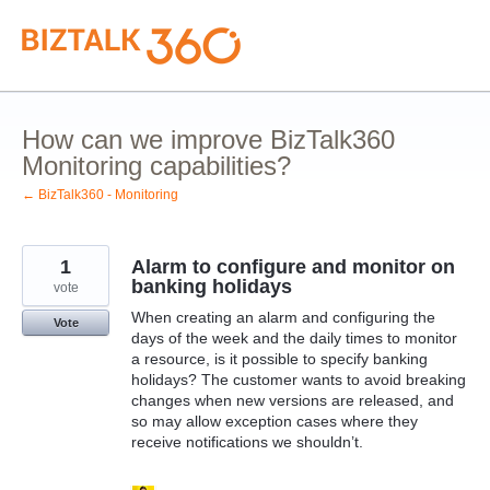
Skip
to
content
How can we improve BizTalk360
Monitoring capabilities?
← BizTalk360 - Monitoring
1
Alarm to configure and monitor on
banking holidays
vote
When creating an alarm and configuring the
Vote
days of the week and the daily times to monitor
a resource, is it possible to specify banking
holidays? The customer wants to avoid breaking
changes when new versions are released, and
so may allow exception cases where they
receive notifications we shouldn’t.