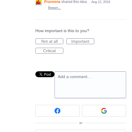
Praveena
shared this idea
·
Aug 12, 2016
·
Report…
How important is this to you?
Not at all
Important
Critical
Add a comment…
or