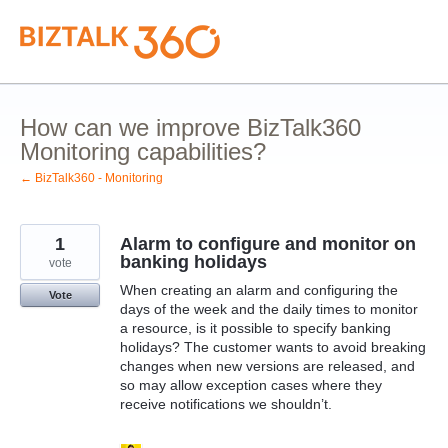
Skip
to
content
How can we improve BizTalk360
Monitoring capabilities?
← BizTalk360 - Monitoring
1
Alarm to configure and monitor on
banking holidays
vote
When creating an alarm and configuring the
Vote
days of the week and the daily times to monitor
a resource, is it possible to specify banking
holidays? The customer wants to avoid breaking
changes when new versions are released, and
so may allow exception cases where they
receive notifications we shouldn’t.