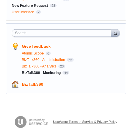
New Feature Request
23
User Interface
2
Search
Give feedback
Atomic Scope
0
BizTalk360 - Administration
86
BizTalk360 - Analytics
23
BizTalk360 - Monitoring
44
BizTalk360
UserVoice Terms of Service & Privacy Policy