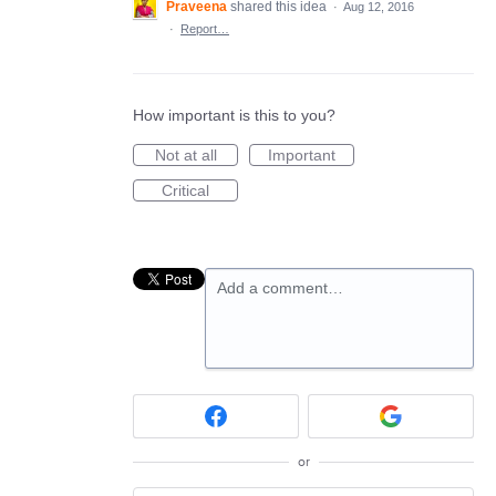
Praveena
shared this idea
·
Aug 12, 2016
·
Report…
How important is this to you?
Not at all
Important
Critical
Add a comment…
or