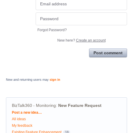
Forgot Password?
New here?
Create an account
Post comment
New and returning users may
sign in
BizTalk360 - Monitoring
:
New Feature Request
Categories
Post a new idea…
All ideas
My feedback
Existing Feature Enhancement
18