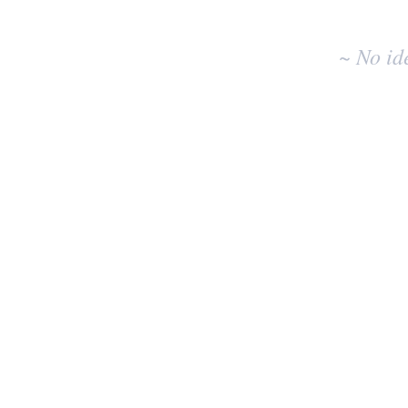
idea
results
~ No id