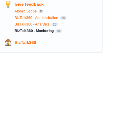
Give feedback
Atomic Scope
0
BizTalk360 - Administration
86
BizTalk360 - Analytics
23
BizTalk360 - Monitoring
44
BizTalk360