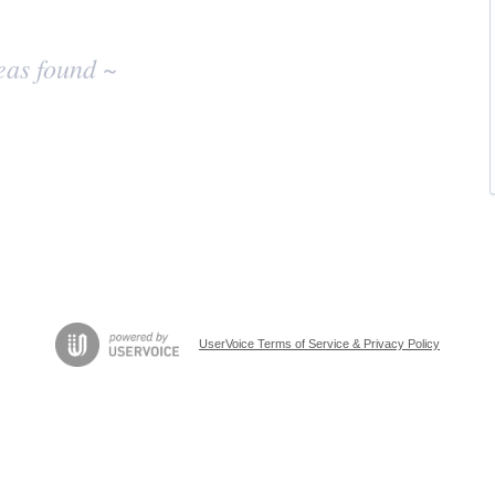
eas found ~
UserVoice Terms of Service & Privacy Policy