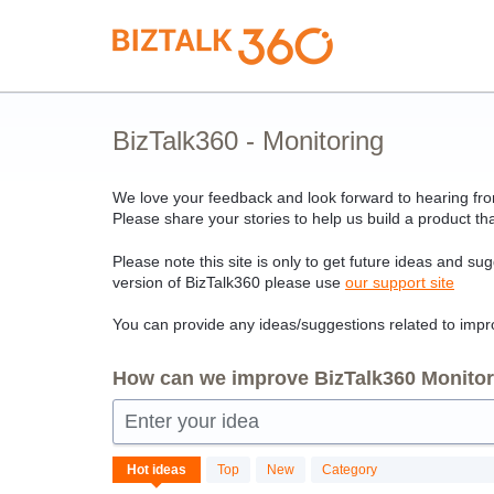
Skip
to
content
BizTalk360 - Monitoring
We love your feedback and look forward to hearing from
Please share your stories to help us build a product tha
Please note this site is only to get future ideas and su
version of BizTalk360 please use
our support site
You can provide any ideas/suggestions related to impro
How can we improve BizTalk360 Monitori
Enter your idea
No
Hot
ideas
Top
New
Category
existing