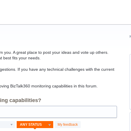
 you. A great place to post your ideas and vote up others.
t best fits your needs.
ggestions. If you have any technical challenges with the current
ving BizTalk360 monitoring capabilities in this forum.
ng capabilities?
My feedback