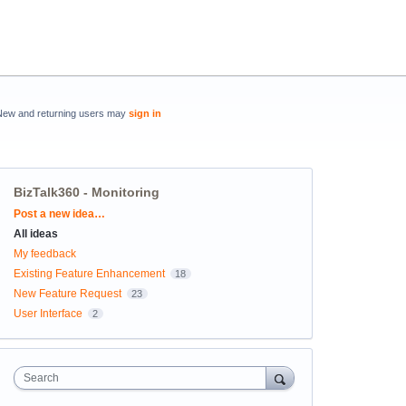
New and returning users may
sign in
BizTalk360 - Monitoring
Categories
Post a new idea…
All ideas
My feedback
Existing Feature Enhancement
18
New Feature Request
23
User Interface
2
Search