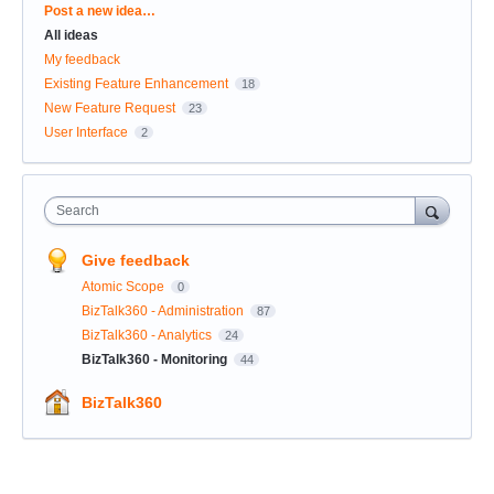
Categories
Post a new idea…
All ideas
My feedback
Existing Feature Enhancement
18
New Feature Request
23
User Interface
2
Search
Give feedback
Atomic Scope
0
BizTalk360 - Administration
87
BizTalk360 - Analytics
24
BizTalk360 - Monitoring
44
BizTalk360