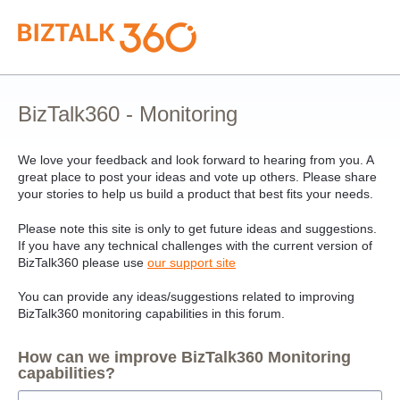
Skip
to
content
BizTalk360 - Monitoring
We love your feedback and look forward to hearing from you. A
great place to post your ideas and vote up others. Please share
your stories to help us build a product that best fits your needs.
Please note this site is only to get future ideas and suggestions.
If you have any technical challenges with the current version of
BizTalk360 please use
our support site
You can provide any ideas/suggestions related to improving
BizTalk360 monitoring capabilities in this forum.
How can we improve BizTalk360 Monitoring
capabilities?