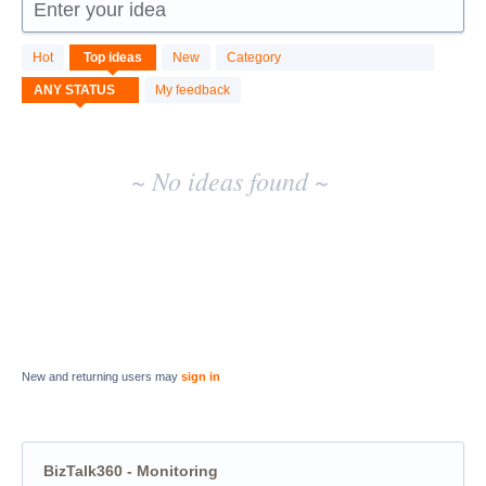
Enter your idea
No
Hot
Top
ideas
New
Category
existing
idea
My feedback
results
~ No ideas found ~
New and returning users may
sign in
BizTalk360 - Monitoring