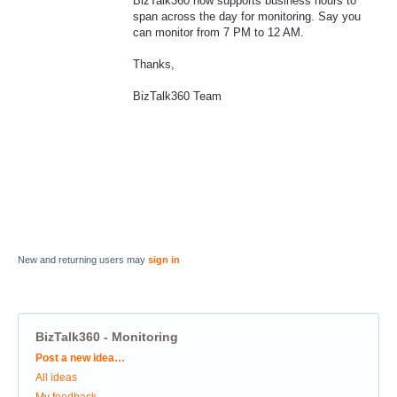
BizTalk360 now supports business hours to
span across the day for monitoring. Say you
can monitor from 7 PM to 12 AM.
Thanks,
BizTalk360 Team
New and returning users may
sign in
BizTalk360 - Monitoring
Categories
Post a new idea…
All ideas