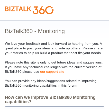
Skip
to
content
BizTalk360 - Monitoring
We love your feedback and look forward to hearing from you. A
great place to post your ideas and vote up others. Please share
your stories to help us build a product that best fits your needs.
Please note this site is only to get future ideas and suggestions.
If you have any technical challenges with the current version of
BizTalk360 please use
our support site
You can provide any ideas/suggestions related to improving
BizTalk360 monitoring capabilities in this forum.
How can we improve BizTalk360 Monitoring
capabilities?