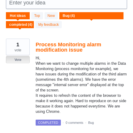
Enter your idea
4
Hot
ideas
Top
New
results
found
My feedback
1
Process Monitoring alarm
modification issue
vote
Hi,
Vote
When we want to change multiple alarms in the Data
Monitoring (process monitoring for example), we
have issues during the modification of the third alarm
(sometimes the 4th alarms). We have the error
message "internal server error" displayed at the top
of the screen.
It requires to refresh the content of the browser to
make it working again. Hard to reproduce on our side
because it does not happened everytime. We are
using Chrome.
COMPLETED
·
0 comments
·
Bug