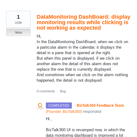
1
DataMonitoring DashBoard: display
monitoring results while clicking is
vote
not working as expected
Vote
Hi,
In the DataMonitoring DashBoard, when we click on
a particular alarm in the calendar, it displays the
detail in a pane that is opened at the right.
But when this panel is displayed, if we click on
another alarm the detail of this alarm does not
replace the one that is currently displayed.
And sometimes when we click on the alarm nothing
happened, the detail is not displayed.
0 comments
·
Bug
·
BizTalk360 Feedback Team
COMPLETED
(
Founder, BizTalk360
)
responded
Hi ,
BizTalk360 UI is revamped now, in which the
data monitoring dashboard is improved a lot .