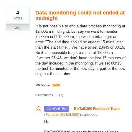
4
Data monitoring could not ended at
midnight
votes
It is not possible to end a data process monitoring at
Vote
12h00am (midnight). Let say we want to monitor
7h00pm until 12h00am, the web interface got an
error: "The end time should be atleast 15 mins later
than the start time.". We have to set 23h45 or 00:15.
So it is impossible to get a result at 12h00am.
If we set 23h45, we don't have the last 15 minutes of
the day included in the monitoring. If we set 00h15,
the first 15 minutes of the new day is part of the new
day, not the last day.
So our…
more
0 comments
·
Bug
·
BizTalk360 Feedback Team
COMPLETED
(
Founder, BizTalk360
)
responded
Hi,