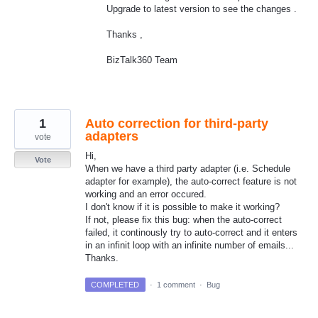
Upgrade to latest version to see the changes .
Thanks ,
BizTalk360 Team
1
Auto correction for third-party
adapters
vote
Hi,
Vote
When we have a third party adapter (i.e. Schedule
adapter for example), the auto-correct feature is not
working and an error occured.
I don't know if it is possible to make it working?
If not, please fix this bug: when the auto-correct
failed, it continously try to auto-correct and it enters
in an infinit loop with an infinite number of emails...
Thanks.
COMPLETED
·
1 comment
·
Bug