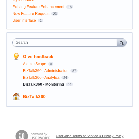
My feedback
Existing Feature Enhancement
18
New Feature Request
23
User Interface
2
Search
Give feedback
Atomic Scope
0
BizTalk360 - Administration
87
BizTalk360 - Analytics
24
BizTalk360 - Monitoring
44
BizTalk360
UserVoice Terms of Service & Privacy Policy