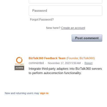
Forgot Password?
New here?
Create an account
Post comment
BizTalk360 Feedback Team
(
Founder, BizTalk360
)
commented
·
November 17, 2023 5:50 AM
·
Report
ADMIN
Integrate third-party adapters into BizTalk360 servers
to perform autocorrection functionality.
New and returning users may
sign in