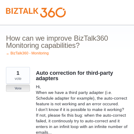
Skip
to
content
How can we improve BizTalk360
Monitoring capabilities?
← BizTalk360 - Monitoring
1
Auto correction for third-party
adapters
vote
Hi,
Vote
When we have a third party adapter (i.e.
Schedule adapter for example), the auto-correct
feature is not working and an error occured.
I don't know if it is possible to make it working?
If not, please fix this bug: when the auto-correct
failed, it continously try to auto-correct and it
enters in an infinit loop with an infinite number of
emails...