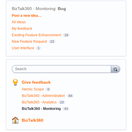
BizTalk360 - Monitoring
:
Bug
Categories
Post a new idea…
All ideas
My feedback
Existing Feature Enhancement
18
New Feature Request
23
User Interface
1
Search
Give feedback
Atomic Scope
0
BizTalk360 - Administration
84
BizTalk360 - Analytics
23
BizTalk360 - Monitoring
43
BizTalk360