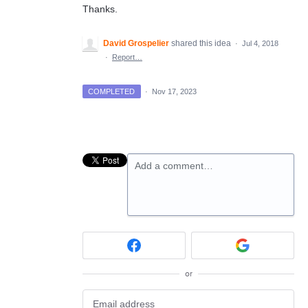
Thanks.
David Grospelier
shared this idea
·
Jul 4, 2018
·
Report…
COMPLETED
·
Nov 17, 2023
Add a comment…
or