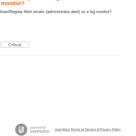
g monitor?
wn/Regular Alert emails (administrator alert) on a big monitor?
Critical
UserVoice Terms of Service & Privacy Policy