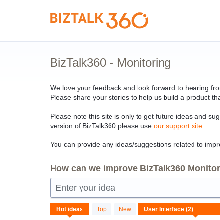
Skip
to
content
BizTalk360 - Monitoring
We love your feedback and look forward to hearing from
Please share your stories to help us build a product tha
Please note this site is only to get future ideas and su
version of BizTalk360 please use
our support site
You can provide any ideas/suggestions related to impro
How can we improve BizTalk360 Monitori
Enter your idea
2
Hot
ideas
Top
New
results