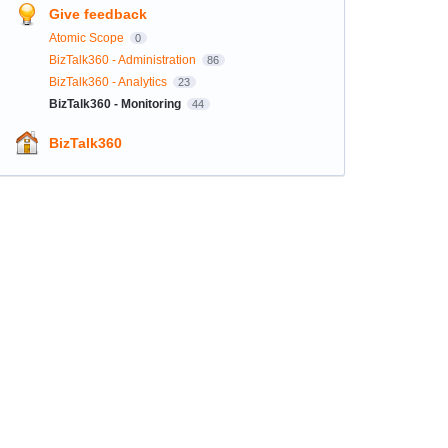
Give feedback
Atomic Scope
0
BizTalk360 - Administration
86
BizTalk360 - Analytics
23
BizTalk360 - Monitoring
44
BizTalk360