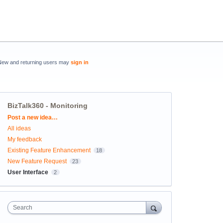
New and returning users may
sign in
BizTalk360 - Monitoring
Categories
Post a new idea…
All ideas
My feedback
Existing Feature Enhancement
18
New Feature Request
23
User Interface
2
Search