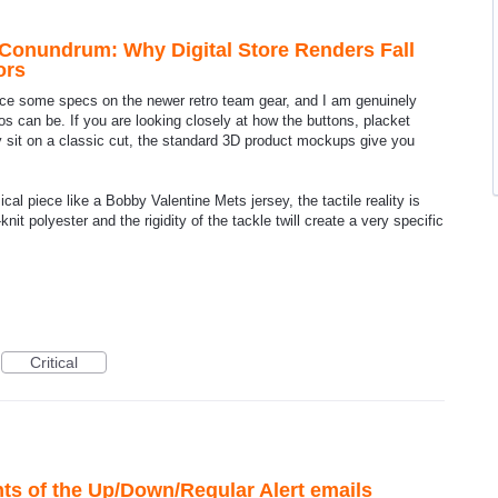
Conundrum: Why Digital Store Renders Fall
ors
ence some specs on the newer retro team gear, and I am genuinely
tos can be. If you are looking closely at how the buttons, placket
y sit on a classic cut, the standard 3D product mockups give you
al piece like a Bobby Valentine Mets jersey, the tactile reality is
knit polyester and the rigidity of the tackle twill create a very specific
Critical
s of the Up/Down/Regular Alert emails