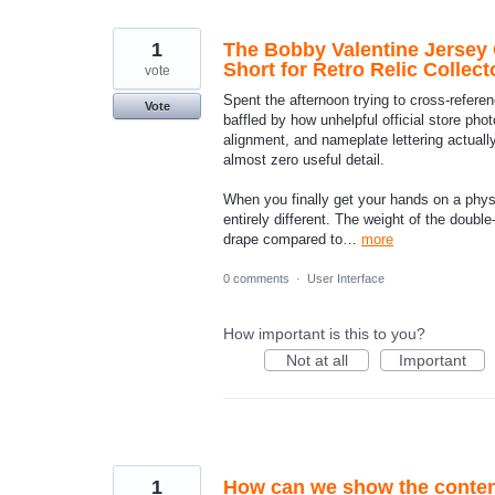
found
1
The Bobby Valentine Jersey 
Short for Retro Relic Collect
vote
Spent the afternoon trying to cross-refer
Vote
baffled by how unhelpful official store pho
alignment, and nameplate lettering actuall
almost zero useful detail.
When you finally get your hands on a physic
entirely different. The weight of the double-
drape compared to…
more
0 comments
·
User Interface
How important is this to you?
Not at all
Important
1
How can we show the content