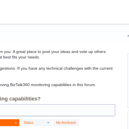
 you. A great place to post your ideas and vote up others.
t best fits your needs.
ggestions. If you have any technical challenges with the current
ving BizTalk360 monitoring capabilities in this forum.
ng capabilities?
Status
My feedback