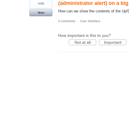
(administrator alert) on a bi
vote
How can we show the contents of the Up/Do
Vote
0 comments
·
User Interface
How important is this to you?
Not at all
Important