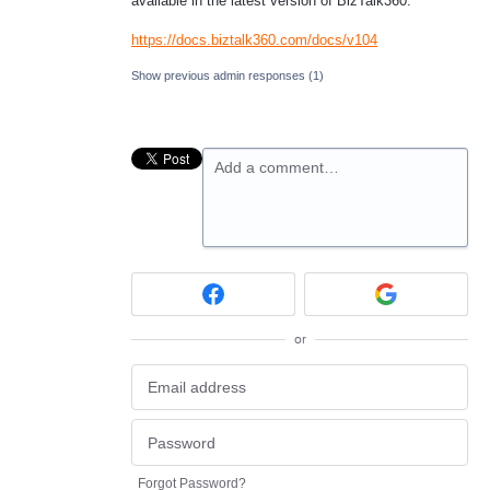
available in the latest version of BizTalk360.
https://docs.biztalk360.com/docs/v104
Show previous admin responses
(1)
Add a comment…
or
Forgot Password?