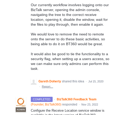
Our currently workflow involves logging onto our
BizTalk server, opening the admin console,
navigating the tree to the correct receive
location, opening it, disable the window, wait for
the files to play through, then enable it again.
We would love to remove the need to remote
onto the server to do these basic activities, so
being able to do it on BT360 would be great.
It would also be good to tie the functionality to a
security flag, when setting up a users access, so
we can make sure only admins can perform this
task.
Gareth Doherty
shared this idea
·
Jul 15, 2020
·
Report…
·
BizTalk360 Feedback Team
COMPLETED
(
Founder, BizTalk360
)
responded
·
Nov 23, 2022
ADMIN
Configure the Receive Location service window is