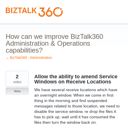
Skip
to
content
How can we improve BizTalk360
Administration & Operations
capabilities?
← BizTalk360 - Administration
2
Allow the ability to amend Service
Windows on Receive Locations
votes
We have several receive locations which have
Vote
an overnight window. When we come in first
thing in the morning and find suspended
messages related to those location, we need to
disable the service window, re drop the files it
has to pick up, wait until it has consumed the
files then turn the window back on.