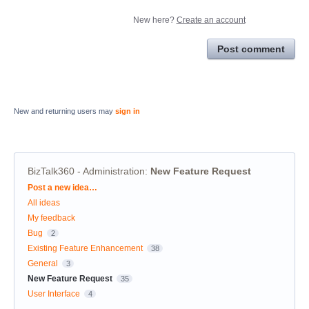
New here?
Create an account
Post comment
New and returning users may
sign in
BizTalk360 - Administration
:
New Feature Request
Categories
Post a new idea…
All ideas
My feedback
Bug
2
Existing Feature Enhancement
38
General
3
New Feature Request
35
User Interface
4