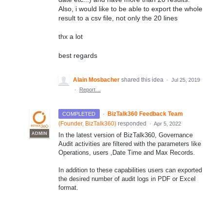
Also, i would like to be able to export the whole
result to a csv file, not only the 20 lines
thx a lot
best regards
Alain Mosbacher
shared this idea
·
Jul 25, 2019
·
Report…
·
BizTalk360 Feedback Team
COMPLETED
(
Founder, BizTalk360
)
responded
·
Apr 5, 2022
ADMIN
In the latest version of BizTalk360, Governance
Audit activities are filtered with the parameters like
Operations, users ,Date Time and Max Records.
In addition to these capabilities users can exported
the desired number of audit logs in PDF or Excel
format.