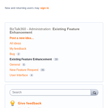
New and returning users may
sign in
BizTalk360 - Administration
:
Existing Feature
Enhancement
Categories
Post a new idea…
All ideas
My feedback
Bug
2
Existing Feature Enhancement
38
General
6
New Feature Request
35
User Interface
4
Search
Give feedback