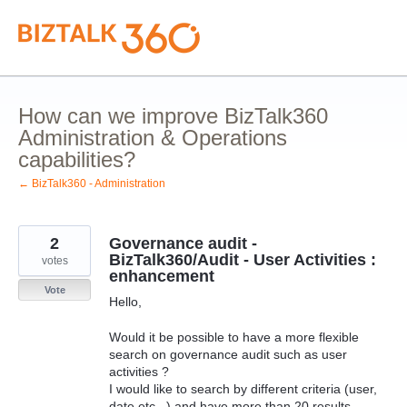
Skip
to
content
How can we improve BizTalk360
Administration & Operations
capabilities?
← BizTalk360 - Administration
2
Governance audit -
BizTalk360/Audit - User Activities :
votes
enhancement
Vote
Hello,
Would it be possible to have a more flexible
search on governance audit such as user
activities ?
I would like to search by different criteria (user,
date etc...) and have more than 20 results.