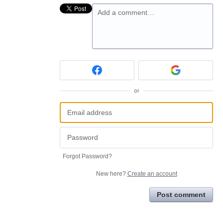
Add a comment…
or
Forgot Password?
New here?
Create an account
Post comment