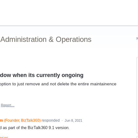
Administration & Operations
dow when its currently ongoing
ion to just remove and not delete the entire maintainence
Report…
am
(
Founder, BizTalk360
)
responded
·
Jun 8, 2021
 as part of the BizTalk360 9.1 version.