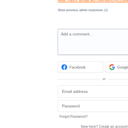
https://docs.biztalk360.com/docs/v91108
Show previous admin responses
(1)
Add a comment…
Facebook
Googl
or
Forgot Password?
New here?
Create an account