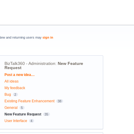
New and returning users may
sign in
BizTalk360 - Administration
:
New Feature
Request
Categories
Post a new idea…
All ideas
My feedback
Bug
2
Existing Feature Enhancement
38
General
5
New Feature Request
35
User Interface
4