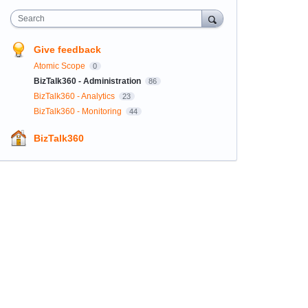
Search
Give feedback
Atomic Scope
0
BizTalk360 - Administration
86
BizTalk360 - Analytics
23
BizTalk360 - Monitoring
44
BizTalk360