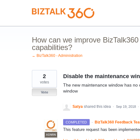
Skip
to
content
How can we improve BizTalk360 
capabilities?
← BizTalk360 - Administration
2
Disable the maintenance win
votes
The new maintenance window has no opt
window
Vote
Satya
shared this idea
·
Sep 19, 2018
·
·
BizTalk360 Feedback Te
COMPLETED
This feature request has been implemented
ADMIN