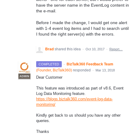
have the server name in the EventLog content in
the e-mail.
Before I made the change, I would get one alert
with 1-4 event log items and I had to search until
I found the right server(s) with the errors.
Brad
shared this idea
·
Oct 10, 2017
·
Report…
·
BizTalk360 Feedback Team
COMPLETED
(
Founder, BizTalk360
)
responded
·
Mar 13, 2018
ADMIN
Dear Customer
This feature was introduced as part of v8.6, Event
Log Data Monitoring feature.
https://blogs.biztalk360.com/event-log-data-
monitoring/
Kindly get back to us should you have any other
queries.
Thanks