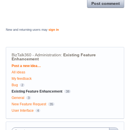
Post comment
New and returning users may
sign in
BizTalk360 - Administration
:
Existing Feature
Enhancement
Categories
Post a new idea…
All ideas
My feedback
Bug
2
Existing Feature Enhancement
38
General
3
New Feature Request
35
User Interface
4