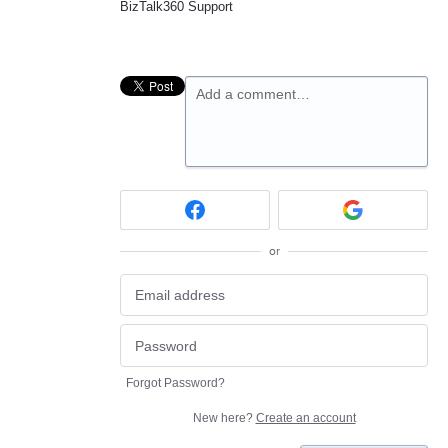
BizTalk360 Support
Add a comment…
or
Forgot Password?
New here?
Create an account