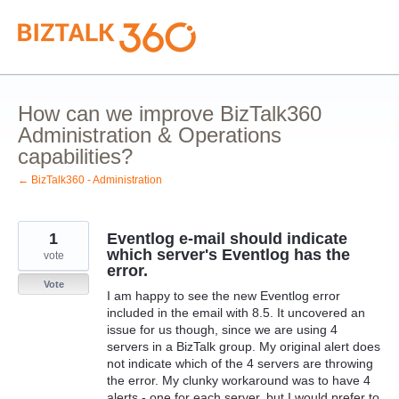
Skip
to
content
How can we improve BizTalk360
Administration & Operations
capabilities?
← BizTalk360 - Administration
1
Eventlog e-mail should indicate
which server's Eventlog has the
vote
error.
Vote
I am happy to see the new Eventlog error
included in the email with 8.5. It uncovered an
issue for us though, since we are using 4
servers in a BizTalk group. My original alert does
not indicate which of the 4 servers are throwing
the error. My clunky workaround was to have 4
alerts - one for each server, but I would prefer to