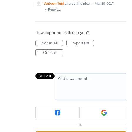
Antoon Tuijl
shared this idea
·
Mar 10, 2017
·
Report…
How important is this to you?
Not at all
Important
Critical
Add a comment…
or