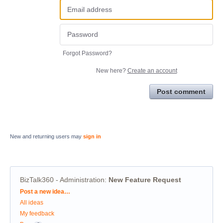
Forgot Password?
New here?
Create an account
Post comment
New and returning users may
sign in
BizTalk360 - Administration
:
New Feature Request
Categories
Post a new idea…
All ideas
My feedback