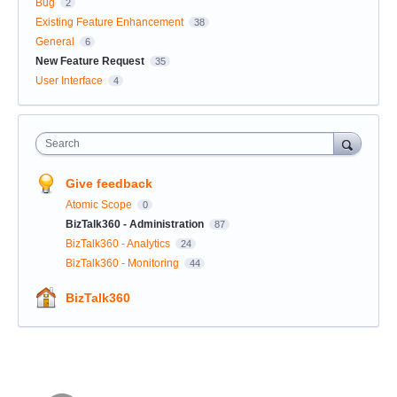
Bug
2
Existing Feature Enhancement
38
General
6
New Feature Request
35
User Interface
4
Search
Give feedback
Atomic Scope
0
BizTalk360 - Administration
87
BizTalk360 - Analytics
24
BizTalk360 - Monitoring
44
BizTalk360