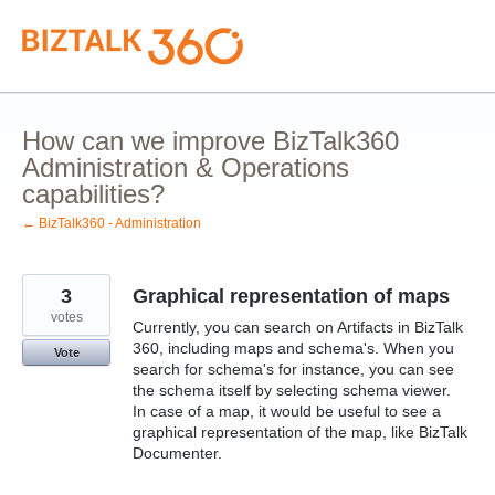
Skip
to
content
How can we improve BizTalk360
Administration & Operations
capabilities?
← BizTalk360 - Administration
3
Graphical representation of maps
votes
Currently, you can search on Artifacts in BizTalk
360, including maps and schema's. When you
Vote
search for schema's for instance, you can see
the schema itself by selecting schema viewer.
In case of a map, it would be useful to see a
graphical representation of the map, like BizTalk
Documenter.