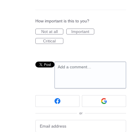
How important is this to you?
Not at all
Important
Critical
Add a comment…
or