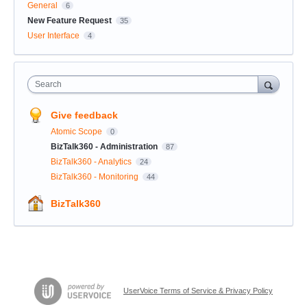
General
6
New Feature Request
35
User Interface
4
Search
Give feedback
Atomic Scope
0
BizTalk360 - Administration
87
BizTalk360 - Analytics
24
BizTalk360 - Monitoring
44
BizTalk360
UserVoice Terms of Service & Privacy Policy