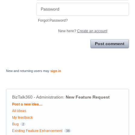
Forgot Password?
New here?
Create an account
Post comment
New and returning users may
sign in
BizTalk360 - Administration
:
New Feature Request
Categories
Post a new idea…
All ideas
My feedback
Bug
2
Existing Feature Enhancement
38