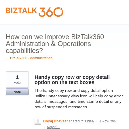
Skip
to
content
How can we improve BizTalk360
Administration & Operations
capabilities?
← BizTalk360 - Administration
1
Handy copy row or copy detail
option on the text boxes
vote
The handy copy row and copy detail option
Vote
unlike unnecessary view icon will help copy error
details, messages, and time stamp detail or any
row of suspended messages.
Dhiraj Bhavsar
shared this idea
·
Nov 29, 2016
·
Report…