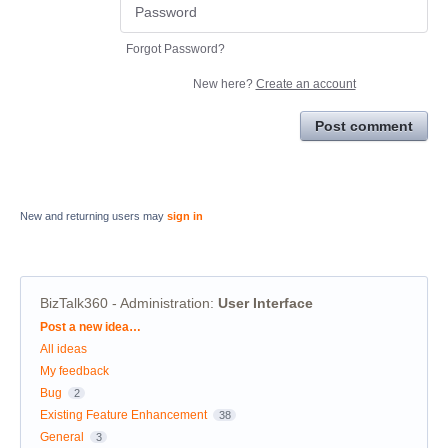
Forgot Password?
New here?
Create an account
Post comment
New and returning users may
sign in
BizTalk360 - Administration
:
User Interface
Categories
Post a new idea…
All ideas
My feedback
Bug
2
Existing Feature Enhancement
38
General
3