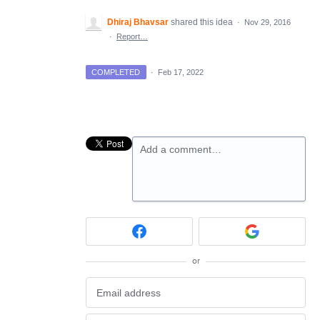
Dhiraj Bhavsar
shared this idea
·
Nov 29, 2016
·
Report…
COMPLETED
·
Feb 17, 2022
Add a comment…
or