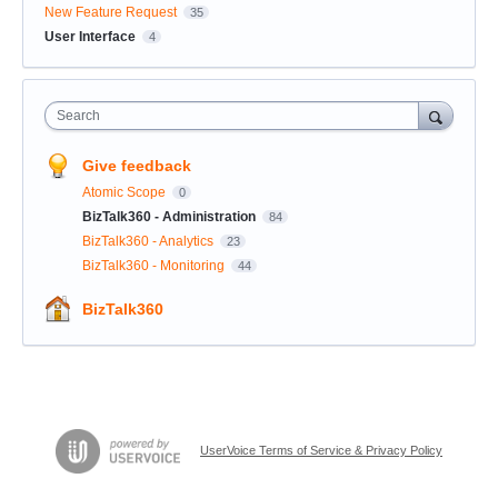
New Feature Request
35
User Interface
4
Search
Give feedback
Atomic Scope
0
BizTalk360 - Administration
84
BizTalk360 - Analytics
23
BizTalk360 - Monitoring
44
BizTalk360
UserVoice Terms of Service & Privacy Policy