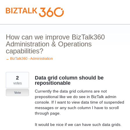
Skip
to
content
How can we improve BizTalk360
Administration & Operations
capabilities?
← BizTalk360 - Administration
2
Data grid column should be
repositionable
votes
Currently the data grid columns are not
Vote
prepositional like we do see in BizTalk admin
console. If I want to view data time of suspended
messages or any such column I have to scroll
through page.
It would be nice if we can have such data grids.