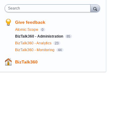
Search
Give feedback
Atomic Scope
0
BizTalk360 - Administration
85
BizTalk360 - Analytics
23
BizTalk360 - Monitoring
44
BizTalk360