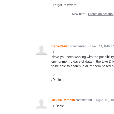
Forgot Password?
New here?
Create an account
Daniel Wilén
commented
·
March 22, 2019 1:
Hi,
Have you been working with the possibilit
environment 5 days of data in the Live DT
to be able to search in all of them based o
Br,
/Daniel
Mekala Ramesh
commented
·
August 29, 20
Hi Daniel,