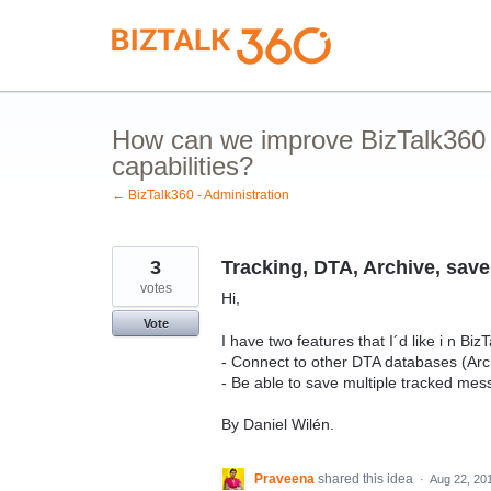
Skip
to
content
How can we improve BizTalk360 
capabilities?
← BizTalk360 - Administration
3
Tracking, DTA, Archive, save 
votes
Hi,
Vote
I have two features that I´d like i n Biz
- Connect to other DTA databases (Arc
- Be able to save multiple tracked mes
By Daniel Wilén.
Praveena
shared this idea
·
Aug 22, 20