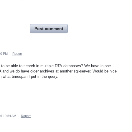
Post comment
50 PM
·
Report
y to be able to search in multiple DTA-databases? We have in one
A and we do have older archives at another sql-server. Would be nice
n what timespan I put in the query.
16 10:54 AM
·
Report