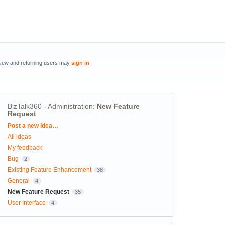
New and returning users may
sign in
BizTalk360 - Administration
:
New Feature
Request
Categories
Post a new idea…
All ideas
My feedback
Bug
2
Existing Feature Enhancement
38
General
4
New Feature Request
35
User Interface
4