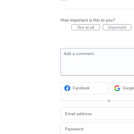
How important is this to you?
Not at all
Important
Add a comment…
Facebook
Googl
or