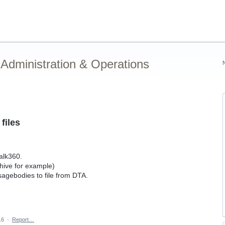
Administration & Operations
files
Talk360.
hive for example)
sagebodies to file from DTA.
16
·
Report…