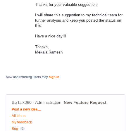
Thanks for your valuable suggestion!
I will share this suggestion to my technical team for
further analysis and keep you posted the status on
this.
Have a nice day!!!
Thanks,
Mekala Ramesh
New and returning users may
sign in
BizTalk360 - Administration
:
New Feature Request
Categories
Post a new idea…
All ideas
My feedback
Bug
2