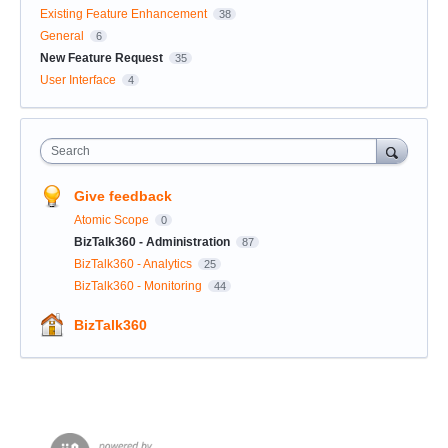
Existing Feature Enhancement
38
General
6
New Feature Request
35
User Interface
4
Search
Give feedback
Atomic Scope
0
BizTalk360 - Administration
87
BizTalk360 - Analytics
25
BizTalk360 - Monitoring
44
BizTalk360