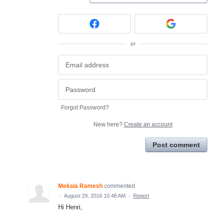
or
Forgot Password?
New here?
Create an account
Post comment
Mekala Ramesh
commented
·
August 29, 2016 10:48 AM
·
Report
Hi Henri,