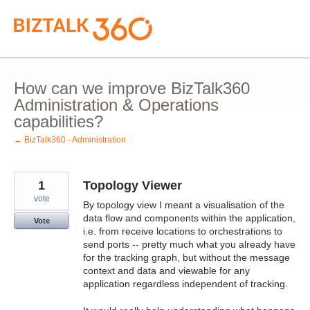
Skip
to
content
How can we improve BizTalk360
Administration & Operations
capabilities?
← BizTalk360 - Administration
1
Topology Viewer
vote
By topology view I meant a visualisation of the
data flow and components within the application,
Vote
i.e. from receive locations to orchestrations to
send ports -- pretty much what you already have
for the tracking graph, but without the message
context and data and viewable for any
application regardless independent of tracking.