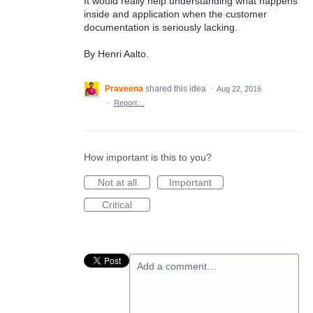
It would really help understanding what happens
inside and application when the customer
documentation is seriously lacking.
By Henri Aalto.
Praveena
shared this idea
·
Aug 22, 2016
·
Report…
How important is this to you?
Not at all
Important
Critical
Add a comment…