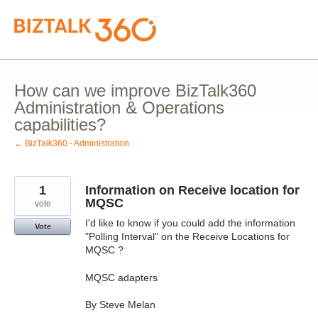
Skip
to
content
How can we improve BizTalk360
Administration & Operations
capabilities?
← BizTalk360 - Administration
1
Information on Receive location for
MQSC
vote
I'd like to know if you could add the information
Vote
"Polling Interval" on the Receive Locations for
MQSC ?
MQSC adapters
By Steve Melan