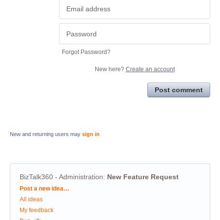
Forgot Password?
New here?
Create an account
Post comment
New and returning users may
sign in
BizTalk360 - Administration
:
New Feature Request
Categories
Post a new idea…
All ideas
My feedback