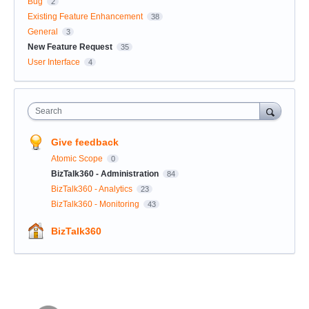
Bug
2
Existing Feature Enhancement
38
General
3
New Feature Request
35
User Interface
4
Search
Give feedback
Atomic Scope
0
BizTalk360 - Administration
84
BizTalk360 - Analytics
23
BizTalk360 - Monitoring
43
BizTalk360