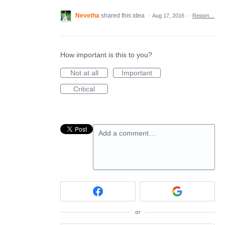
Nevetha
shared this idea
·
Aug 17, 2016
·
Report…
How important is this to you?
Not at all
Important
Critical
Add a comment…
or