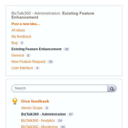
BizTalk360 - Administration
:
Existing Feature
Enhancement
Categories
Post a new idea…
All ideas
My feedback
Bug
2
Existing Feature Enhancement
38
General
6
New Feature Request
35
User Interface
4
Search
Give feedback
Atomic Scope
0
BizTalk360 - Administration
87
BizTalk360 - Analytics
24
BizTalk360 - Monitoring
44