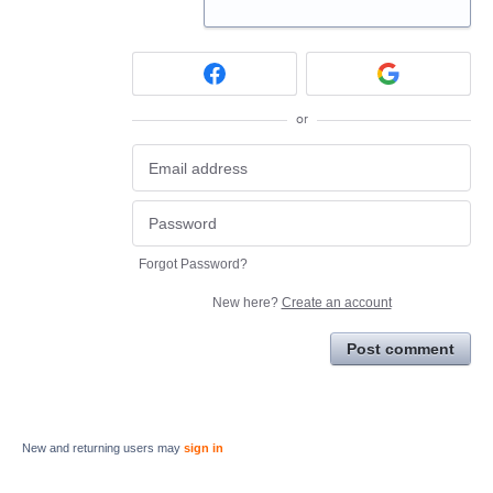
or
Forgot Password?
New here?
Create an account
Post comment
New and returning users may
sign in