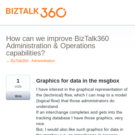
Skip
to
content
How can we improve BizTalk360
Administration & Operations
capabilities?
← BizTalk360 - Administration
1
Graphics for data in the msgbox
vote
I have interest in the graphical representation of
the (technical) flow, which I can map to a model
Vote
(logical flow) that those administrators do
understand.
If an interchange completes and gets into the
tracking database I have those graphics, very
nice.
But, I would also like such graphics for data in