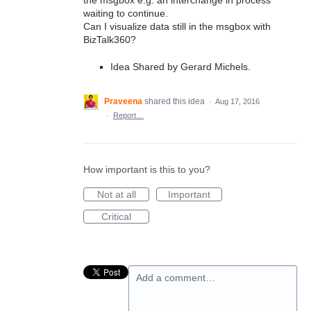
the msgbox e.g. an interchange in process
waiting to continue.
Can I visualize data still in the msgbox with
BizTalk360?
Idea Shared by Gerard Michels.
Praveena
shared this idea
·
Aug 17, 2016
·
Report…
How important is this to you?
Not at all
Important
Critical
Add a comment…