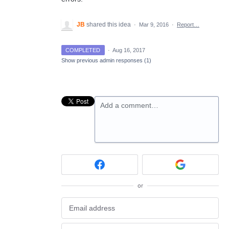
JB
shared this idea
·
Mar 9, 2016
·
Report…
COMPLETED
·
Aug 16, 2017
Show previous admin responses
(1)
Add a comment…
or