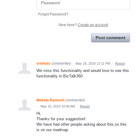
Forgot Password?
New here?
Create an account
Post comment
srinivas
commented
·
May 18, 2016 12:11 PM
·
Report
We miss this functionality and would love to see this
functionality in BizTalk360
Mekala Ramesh
commented
·
May 10, 2016 10:40 AM
·
Report
Hi,
Thanks for your suggestion!
We have had other people asking about this,so this
is on our roadmap.