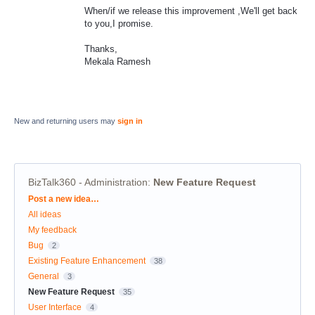
When/if we release this improvement ,We'll get back
to you,I promise.
Thanks,
Mekala Ramesh
New and returning users may
sign in
BizTalk360 - Administration
:
New Feature Request
Categories
Post a new idea…
All ideas
My feedback
Bug
2
Existing Feature Enhancement
38
General
3
New Feature Request
35
User Interface
4