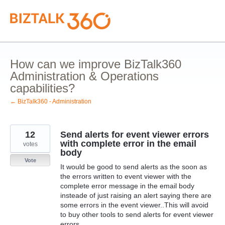
Skip
to
content
How can we improve BizTalk360
Administration & Operations
capabilities?
← BizTalk360 - Administration
12
Send alerts for event viewer errors
with complete error in the email
votes
body
Vote
It would be good to send alerts as the soon as
the errors written to event viewer with the
complete error message in the email body
insteade of just raising an alert saying there are
some errors in the event viewer..This will avoid
to buy other tools to send alerts for event viewer
errors.