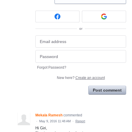
or
Forgot Password?
New here?
Create an account
Post comment
Mekala Ramesh
commented
·
May 9, 2016 11:48 AM
·
Report
Hi Giri,