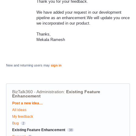
Thank you for your feedback.
We have added your request in our development
pipeline as an enhancement.We will update you once
we incorporated in our product.
Thanks,
Mekala Ramesh
New and returning users may
sign in
BizTalk360 - Administration
:
Existing Feature
Enhancement
Categories
Post a new idea…
All ideas
My feedback
Bug
2
Existing Feature Enhancement
38