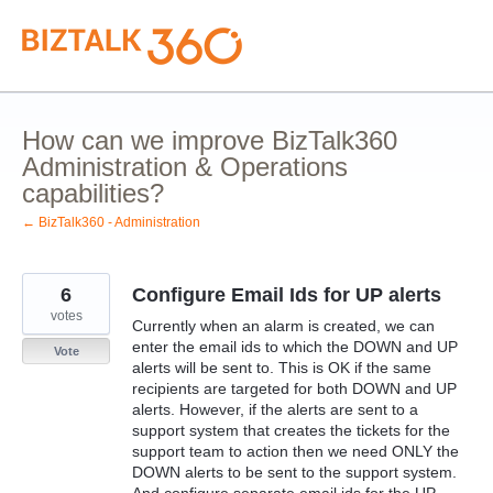
Skip
to
content
How can we improve BizTalk360
Administration & Operations
capabilities?
← BizTalk360 - Administration
6
Configure Email Ids for UP alerts
votes
Currently when an alarm is created, we can
enter the email ids to which the DOWN and UP
Vote
alerts will be sent to. This is OK if the same
recipients are targeted for both DOWN and UP
alerts. However, if the alerts are sent to a
support system that creates the tickets for the
support team to action then we need ONLY the
DOWN alerts to be sent to the support system.