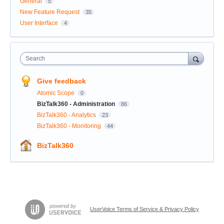
General
5
New Feature Request
35
User Interface
4
Search
Give feedback
Atomic Scope
0
BizTalk360 - Administration
86
BizTalk360 - Analytics
23
BizTalk360 - Monitoring
44
BizTalk360
UserVoice Terms of Service & Privacy Policy