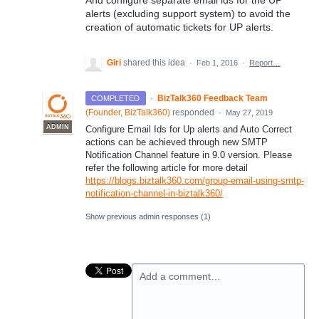
And configure separate email ids for the UP
alerts (excluding support system) to avoid the
creation of automatic tickets for UP alerts.
Giri
shared this idea
·
Feb 1, 2016
·
Report…
·
BizTalk360 Feedback Team
COMPLETED
(
Founder, BizTalk360
)
responded
·
May 27, 2019
ADMIN
Configure Email Ids for Up alerts and Auto Correct
actions can be achieved through new
SMTP
Notification Channel feature in 9.0 version. Please
refer the following article for more detail
https://blogs.biztalk360.com/group-email-using-smtp-
notification-channel-in-biztalk360/
Show previous admin responses
(1)
Add a comment…