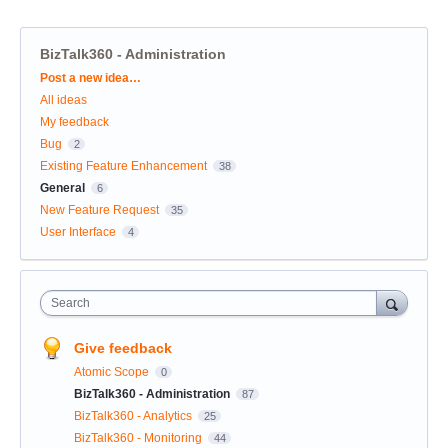
BizTalk360 - Administration
Categories
Post a new idea…
All ideas
My feedback
Bug
2
Existing Feature Enhancement
38
General
6
New Feature Request
35
User Interface
4
Search
Give feedback
Atomic Scope
0
BizTalk360 - Administration
87
BizTalk360 - Analytics
25
BizTalk360 - Monitoring
44