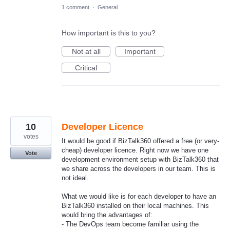
1 comment
·
General
How important is this to you?
Not at all
Important
Critical
10
Developer Licence
votes
It would be good if BizTalk360 offered a free (or very-
cheap) developer licence. Right now we have one
Vote
development environment setup with BizTalk360 that
we share across the developers in our team. This is
not ideal.
What we would like is for each developer to have an
BizTalk360 installed on their local machines. This
would bring the advantages of:
- The DevOps team become familiar using the