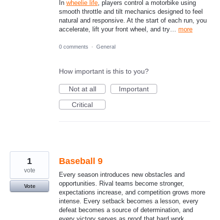
In
wheelie life
, players control a motorbike using
smooth throttle and tilt mechanics designed to feel
natural and responsive. At the start of each run, you
accelerate, lift your front wheel, and try…
more
0 comments
·
General
How important is this to you?
Not at all
Important
Critical
1
Baseball 9
vote
Every season introduces new obstacles and
opportunities. Rival teams become stronger,
Vote
expectations increase, and competition grows more
intense. Every setback becomes a lesson, every
defeat becomes a source of determination, and
every victory serves as proof that hard work