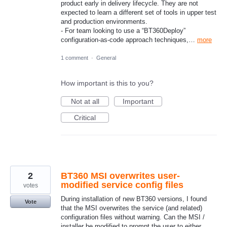
product early in delivery lifecycle. They are not
expected to learn a different set of tools in upper test
and production environments.
- For team looking to use a “BT360Deploy”
configuration-as-code approach techniques,…
more
1 comment
·
General
How important is this to you?
Not at all
Important
Critical
2
BT360 MSI overwrites user-
modified service config files
votes
During installation of new BT360 versions, I found
Vote
that the MSI overwrites the service (and related)
configuration files without warning. Can the MSI /
installer be modified to prompt the user to either