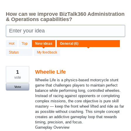
How can we improve BizTalk360 Administration
& Operations capabilities?
Enter your idea
6
Hot
Top
New
ideas
results
found
Status
My feedback
1
Wheelie Life
vote
Wheelie Life is a physics-based motorcycle stunt
game that challenges players to maintain perfect
Vote
balance while performing long, controlled wheelies.
Instead of racing against opponents or completing
complex missions, the core objective is pure skill
mastery — keep the front wheel lifted and ride as far
as possible without crashing. This simple concept
creates an addictive gameplay loop that rewards
timing, precision, and focus.
Gameplay Overview