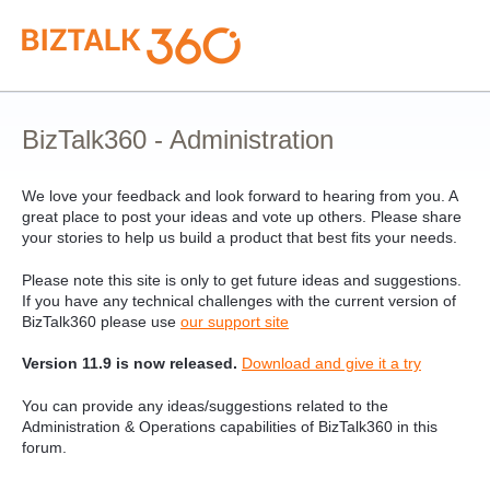
Skip
to
content
BizTalk360 - Administration
We love your feedback and look forward to hearing from you. A
great place to post your ideas and vote up others. Please share
your stories to help us build a product that best fits your needs.
Please note this site is only to get future ideas and suggestions.
If you have any technical challenges with the current version of
BizTalk360 please use
our support site
Version 11.9 is now released.
Download and give it a try
You can provide any ideas/suggestions related to the
Administration & Operations capabilities of BizTalk360 in this
forum.