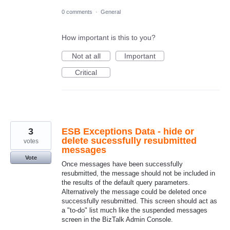
0 comments
·
General
How important is this to you?
Not at all
Important
Critical
3
ESB Exceptions Data - hide or
delete sucessfully resubmitted
votes
messages
Vote
Once messages have been successfully
resubmitted, the message should not be included in
the results of the default query parameters.
Alternatively the message could be deleted once
successfully resubmitted. This screen should act as
a "to-do" list much like the suspended messages
screen in the BizTalk Admin Console.