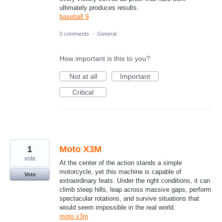
ultimately produces results.
baseball 9
0 comments
·
General
How important is this to you?
Not at all
Important
Critical
1
Moto X3M
vote
At the center of the action stands a simple
motorcycle, yet this machine is capable of
Vote
extraordinary feats. Under the right conditions, it can
climb steep hills, leap across massive gaps, perform
spectacular rotations, and survive situations that
would seem impossible in the real world.
moto x3m