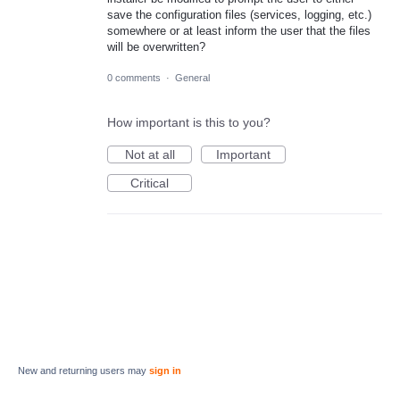
save the configuration files (services, logging, etc.)
somewhere or at least inform the user that the files
will be overwritten?
0 comments
·
General
How important is this to you?
Not at all
Important
Critical
New and returning users may
sign in