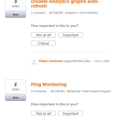
3
Disable Analytics graphs auto-
refresh
votes
1 comment
·
BizTalk360 - Analytics
»
User Interface
Vote
How important is this to you?
Not at all
Important
Critical
Gilbert Verboom
supported this idea
·
Oct 8, 2018
2
Ping Monitoring
votes
0 comments
·
BizTalk360 - Monitoring
»
New Feature Request
Vote
How important is this to you?
Not at all
Important