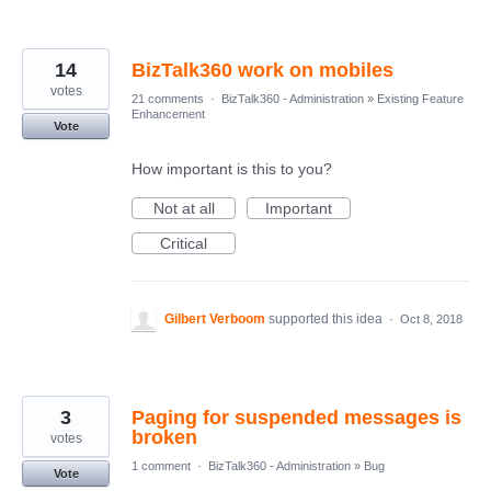
14
BizTalk360 work on mobiles
votes
21 comments
·
BizTalk360 - Administration
»
Existing Feature
Enhancement
Vote
How important is this to you?
Not at all
Important
Critical
Gilbert Verboom
supported this idea
·
Oct 8, 2018
3
Paging for suspended messages is
broken
votes
1 comment
·
BizTalk360 - Administration
»
Bug
Vote