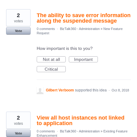
2
The ability to save error information
along the suspended message
votes
0 comments
·
BizTalk360 - Administration
»
New Feature
Vote
Request
How important is this to you?
Not at all
Important
Critical
Gilbert Verboom
supported this idea
·
Oct 8, 2018
2
View all host instances not linked
to application
votes
0 comments
·
BizTalk360 - Administration
»
Existing Feature
Vote
Enhancement