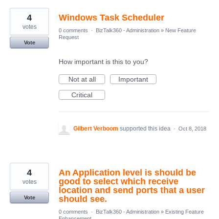
4
Windows Task Scheduler
votes
0 comments
·
BizTalk360 - Administration
»
New Feature
Request
Vote
How important is this to you?
Not at all
Important
Critical
Gilbert Verboom
supported this idea
·
Oct 8, 2018
4
An Application level is should be
good to select which receive
votes
location and send ports that a user
should see.
Vote
0 comments
·
BizTalk360 - Administration
»
Existing Feature
Enhancement