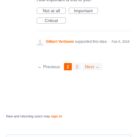
Not at all
Important
Critical
Gilbert Verboom
supported this idea
·
Feb 5, 2018
← Previous
1
2
Next →
New and returning users may
sign in