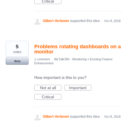
Critical
Gilbert Verboom
supported this idea
·
Oct 8, 2018
5
Problems rotating dashboards on a
monitor
votes
1 comment
·
BizTalk360 - Monitoring
»
Existing Feature
Vote
Enhancement
How important is this to you?
Not at all
Important
Critical
Gilbert Verboom
supported this idea
·
Oct 8, 2018