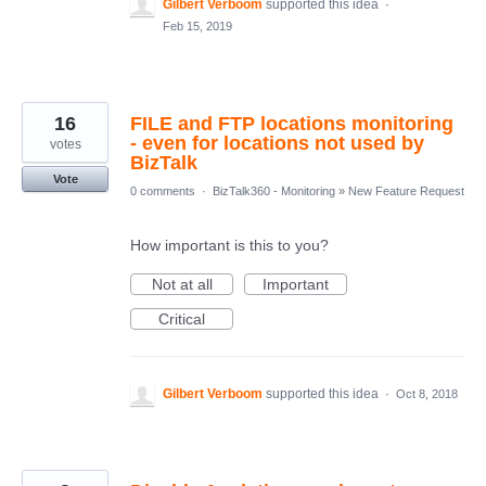
Gilbert Verboom
supported this idea
·
Feb 15, 2019
16
FILE and FTP locations monitoring
- even for locations not used by
votes
BizTalk
Vote
0 comments
·
BizTalk360 - Monitoring
»
New Feature Request
How important is this to you?
Not at all
Important
Critical
Gilbert Verboom
supported this idea
·
Oct 8, 2018