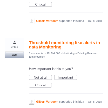
Critical
Gilbert Verboom
supported this idea
·
Oct 8, 2018
4
Threshold monitoring like alerts in
data Monitoring
votes
0 comments
·
BizTalk360 - Monitoring
»
Existing Feature
Vote
Enhancement
How important is this to you?
Not at all
Important
Critical
Gilbert Verboom
supported this idea
·
Oct 8, 2018