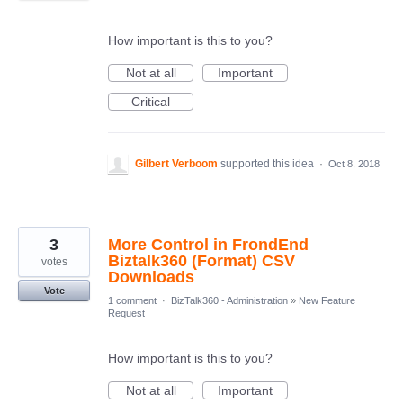
How important is this to you?
Not at all
Important
Critical
Gilbert Verboom
supported this idea
·
Oct 8, 2018
3
More Control in FrondEnd
Biztalk360 (Format) CSV
votes
Downloads
Vote
1 comment
·
BizTalk360 - Administration
»
New Feature
Request
How important is this to you?
Not at all
Important