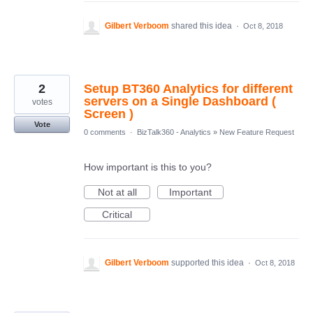
Gilbert Verboom
shared this idea
·
Oct 8, 2018
2
Setup BT360 Analytics for different
servers on a Single Dashboard (
votes
Screen )
Vote
0 comments
·
BizTalk360 - Analytics
»
New Feature Request
How important is this to you?
Not at all
Important
Critical
Gilbert Verboom
supported this idea
·
Oct 8, 2018