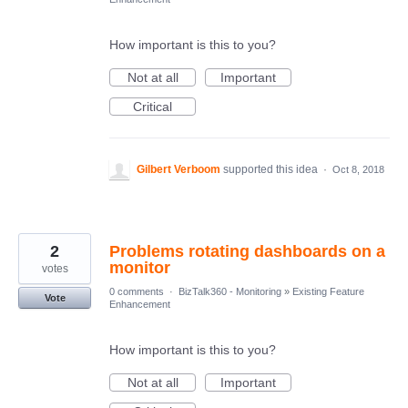
How important is this to you?
Not at all
Important
Critical
Gilbert Verboom
supported this idea
·
Oct 8, 2018
2
Problems rotating dashboards on a
monitor
votes
0 comments
·
BizTalk360 - Monitoring
»
Existing Feature
Vote
Enhancement
How important is this to you?
Not at all
Important