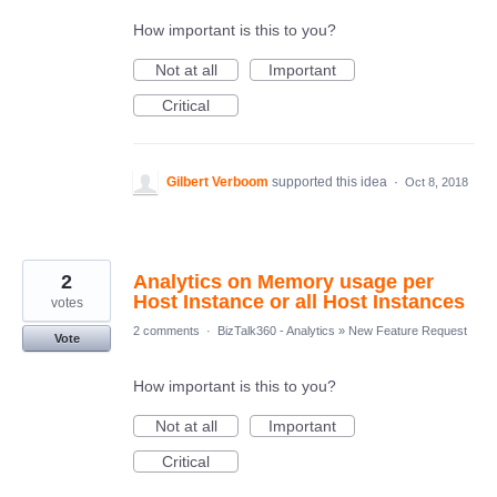
How important is this to you?
Not at all
Important
Critical
Gilbert Verboom
supported this idea
·
Oct 8, 2018
2
Analytics on Memory usage per
Host Instance or all Host Instances
votes
2 comments
·
BizTalk360 - Analytics
»
New Feature Request
Vote
How important is this to you?
Not at all
Important
Critical