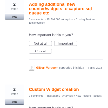
2
Adding additional new
counter/widgets to capture sql
votes
queue etc
Vote
0 comments
·
BizTalk360 - Analytics
»
Existing Feature
Enhancement
How important is this to you?
Not at all
Important
Critical
Gilbert Verboom
supported this idea
·
Feb 5, 2018
2
Custom Widget creation
votes
0 comments
·
BizTalk360 - Analytics
»
New Feature Request
Vote
How important is this to you?