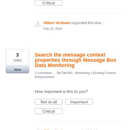
Critical
Gilbert Verboom
supported this idea
·
Feb 15, 2019
3
Search the message context
properties through Message Box
votes
Data Monitoring
Vote
3 comments
·
BizTalk360 - Monitoring
»
Existing Feature
Enhancement
How important is this to you?
Not at all
Important
Critical