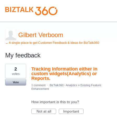
Gilbert Verboom
← A single place to get Customer Feedback & Ideas for BizTalk360
My feedback
31
2
Tracking Information either in
results
found
custom widgets(Analytics) or
votes
Reports.
Vote
1 comment
·
BizTalk360 - Analytics
»
Existing Feature
Enhancement
How important is this to you?
Not at all
Important