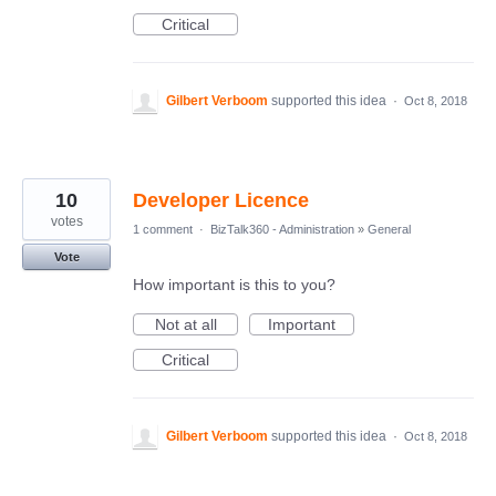
Critical
Gilbert Verboom
supported this idea
·
Oct 8, 2018
10
Developer Licence
votes
1 comment
·
BizTalk360 - Administration
»
General
Vote
How important is this to you?
Not at all
Important
Critical
Gilbert Verboom
supported this idea
·
Oct 8, 2018