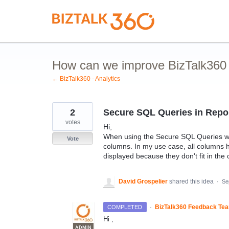
Skip
to
content
How can we improve BizTalk360 A
← BizTalk360 - Analytics
2
Secure SQL Queries in Report
votes
Hi,
When using the Secure SQL Queries widg
Vote
columns. In my use case, all columns 
displayed because they don't fit in the
David Grospelier
shared this idea
·
Se
·
BizTalk360 Feedback Te
COMPLETED
Hi ,
ADMIN