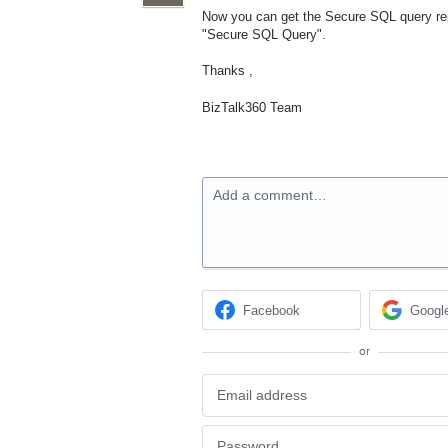
Now you can get the Secure SQL query repo
"Secure SQL Query".
Thanks ,
BizTalk360 Team
Add a comment…
Facebook
Googl
or