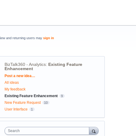
New and returning users may
sign in
BizTalk360 - Analytics
:
Existing Feature
Enhancement
Categories
Post a new idea…
All ideas
My feedback
Existing Feature Enhancement
9
New Feature Request
10
User Interface
1
Search