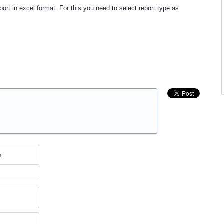
rt in excel format. For this you need to select report type as
e