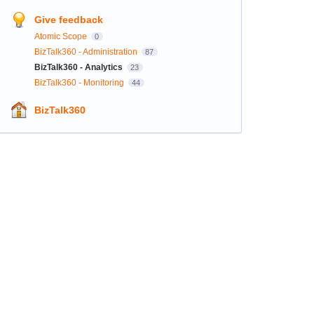
Give feedback
Atomic Scope
0
BizTalk360 - Administration
87
BizTalk360 - Analytics
23
BizTalk360 - Monitoring
44
BizTalk360