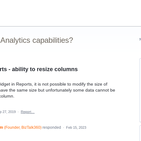
nalytics capabilities?
s - ability to resize columns
et in Reports, it is not possible to modify the size of
have the same size but unfortunately some data cannot be
 column.
p 27, 2019
·
Report…
am
(
Founder, BizTalk360
)
responded
·
Feb 15, 2023