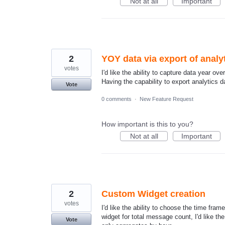
Not at all
Important
2
YOY data via export of analy
votes
I'd like the ability to capture data year ov
Having the capability to export analytics 
Vote
0 comments
·
New Feature Request
How important is this to you?
Not at all
Important
2
Custom Widget creation
votes
I'd like the ability to choose the time fra
widget for total message count, I'd like th
Vote