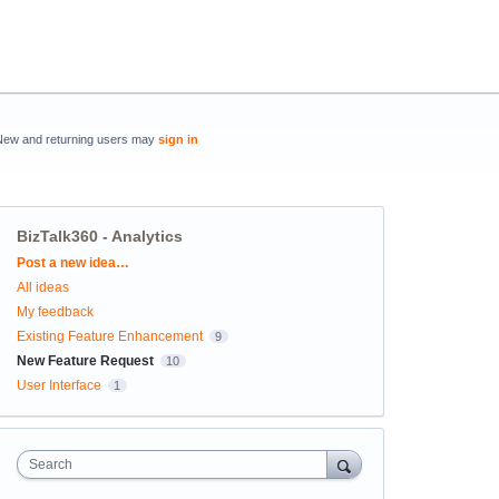
New and returning users may
sign in
BizTalk360 - Analytics
Categories
Post a new idea…
All ideas
My feedback
Existing Feature Enhancement
9
New Feature Request
10
User Interface
1
Search