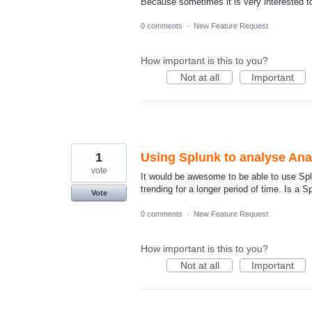
Because sometimes it is very interested to
0 comments
·
New Feature Request
How important is this to you?
Not at all
Important
1
Using Splunk to analyse Anal
vote
It would be awesome to be able to use Splu
trending for a longer period of time. Is a 
Vote
0 comments
·
New Feature Request
How important is this to you?
Not at all
Important