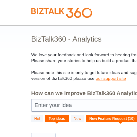
Skip
to
content
BizTalk360 - Analytics
We love your feedback and look forward to hearing from
Please share your stories to help us build a product tha
Please note this site is only to get future ideas and su
version of BizTalk360 please use
our support site
How can we improve BizTalk360 Analytic
Enter your idea
10
Hot
Top
ideas
New
results
found