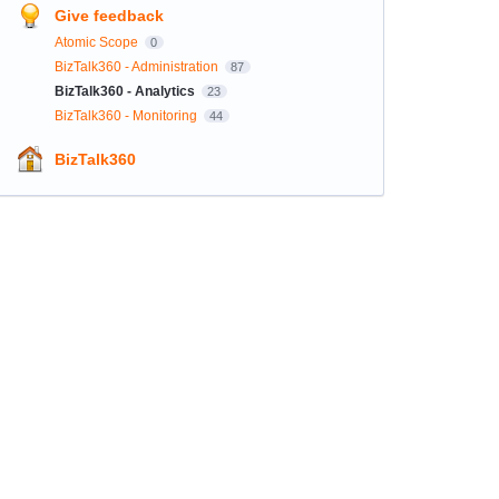
Give feedback
Atomic Scope
0
BizTalk360 - Administration
87
BizTalk360 - Analytics
23
BizTalk360 - Monitoring
44
BizTalk360