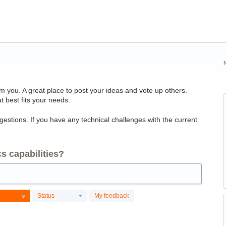
 you. A great place to post your ideas and vote up others.
t best fits your needs.
ggestions. If you have any technical challenges with the current
s capabilities?
Status
My feedback