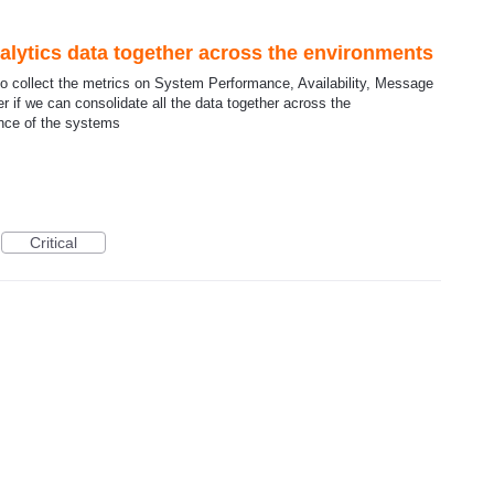
nalytics data together across the environments
o collect the metrics on System Performance, Availability, Message
er if we can consolidate all the data together across the
ance of the systems
Critical