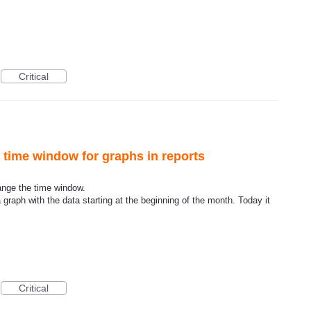
Critical
e time window for graphs in reports
hange the time window.
 graph with the data starting at the beginning of the month. Today it
Critical