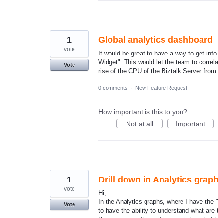
1
Global analytics dashboard
vote
It would be great to have a way to get inf
Widget". This would let the team to correl
Vote
rise of the CPU of the Biztalk Server from
0 comments
·
New Feature Request
How important is this to you?
Not at all
Important
1
Drill down in Analytics grap
vote
Hi,
In the Analytics graphs, where I have the "
Vote
to have the ability to understand what are