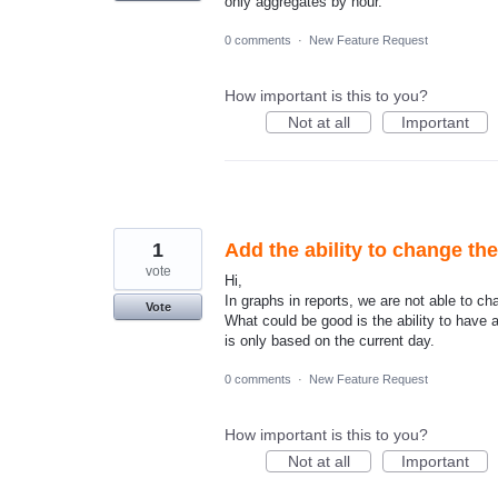
only aggregates by hour.
0 comments
·
New Feature Request
How important is this to you?
Not at all
Important
1
Add the ability to change th
vote
Hi,
In graphs in reports, we are not able to c
Vote
What could be good is the ability to have a
is only based on the current day.
0 comments
·
New Feature Request
How important is this to you?
Not at all
Important