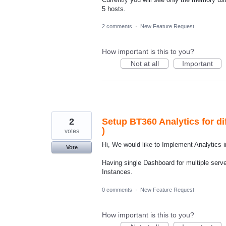
5 hosts.
2 comments
·
New Feature Request
How important is this to you?
Not at all
Important
2
Setup BT360 Analytics for di
)
votes
Hi, We would like to Implement Analytics i
Vote
Having single Dashboard for multiple serv
Instances.
0 comments
·
New Feature Request
How important is this to you?