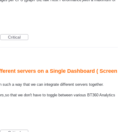
Critical
fferent servers on a Single Dashboard ( Screen
n such a way that we can integrate different servers together.
ers,so that we don't have to toggle between various BT360 Analytics