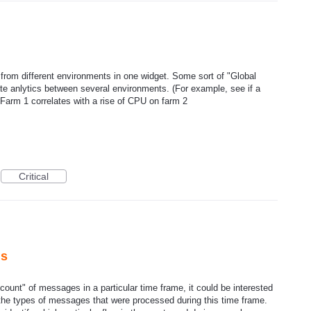
o from different environments in one widget. Some sort of "Global
ate anlytics between several environments. (For example, see if a
 Farm 1 correlates with a rise of CPU on farm 2
Critical
hs
count" of messages in a particular time frame, it could be interested
 the types of messages that were processed during this time frame.