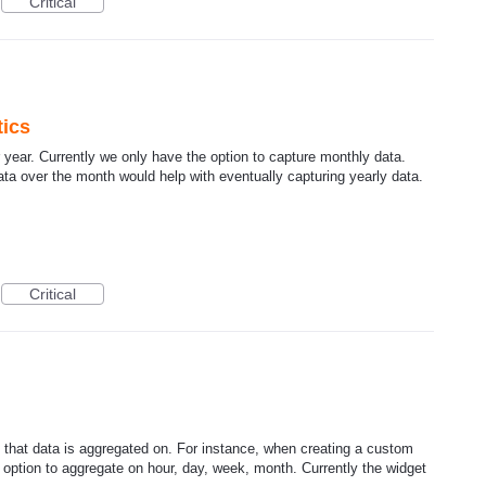
Critical
tics
er year. Currently we only have the option to capture monthly data.
data over the month would help with eventually capturing yearly data.
Critical
me that data is aggregated on. For instance, when creating a custom
e option to aggregate on hour, day, week, month. Currently the widget