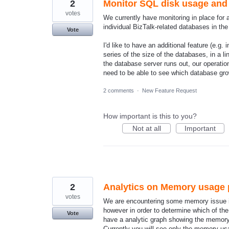
2
Monitor SQL disk usage and d
votes
We currently have monitoring in place for 
individual BizTalk-related databases in th
Vote
I'd like to have an additional feature (e.g
series of the size of the databases, in a l
the database server runs out, our operation
need to be able to see which database g
2 comments
·
New Feature Request
How important is this to you?
Not at all
Important
2
Analytics on Memory usage p
votes
We are encountering some memory issue in
however in order to determine which of the 
Vote
have a analytic graph showing the memory 
Currently you will see only the memory u