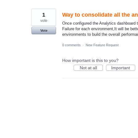
1
Way to consolidate all the a
vote
Once configured the Analytics dashboard t
Failure for each environment,It will be bett
Vote
environments to build the overall perform
0 comments
·
New Feature Request
How important is this to you?
Not at all
Important