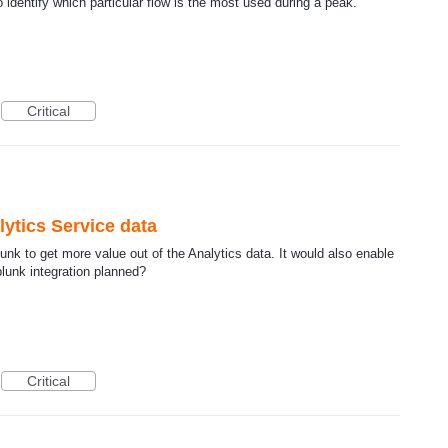
 identify which particular flow is the most used during a peak.
Critical
ytics Service data
nk to get more value out of the Analytics data. It would also enable
Splunk integration planned?
Critical