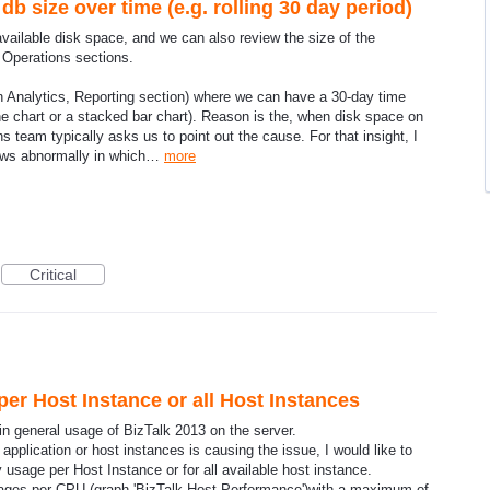
b size over time (e.g. rolling 30 day period)
available disk space, and we can also review the size of the
e Operations sections.
. in Analytics, Reporting section) where we can have a 30-day time
ine chart or a stacked bar chart). Reason is the, when disk space on
s team typically asks us to point out the cause. For that insight, I
rows abnormally in which…
more
Critical
er Host Instance or all Host Instances
 general usage of BizTalk 2013 on the server.
application or host instances is causing the issue, I would like to
usage per Host Instance or for all available host instance.
sages per CPU (graph 'BizTalk Host Performance')with a maximum of