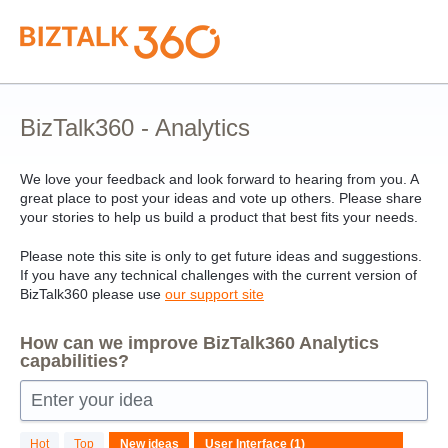
Skip
to
content
BizTalk360 - Analytics
We love your feedback and look forward to hearing from you. A
great place to post your ideas and vote up others. Please share
your stories to help us build a product that best fits your needs.
Please note this site is only to get future ideas and suggestions.
If you have any technical challenges with the current version of
BizTalk360 please use
our support site
How can we improve BizTalk360 Analytics
capabilities?
Enter your idea
1
Hot
Top
New
ideas