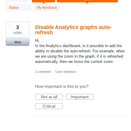
result
found
Status
My feedback
3
Disable Analytics graphs auto-
refresh
votes
Hi,
Vote
In the Analytics dashboard, is it possible to add the
ability to disable the auto-refresh. For example, when
we are using the zoom in the graph, if it is refreshed
automatically, then we loose the current zoom.
1 comment
·
User Interface
How important is this to you?
Not at all
Important
Critical