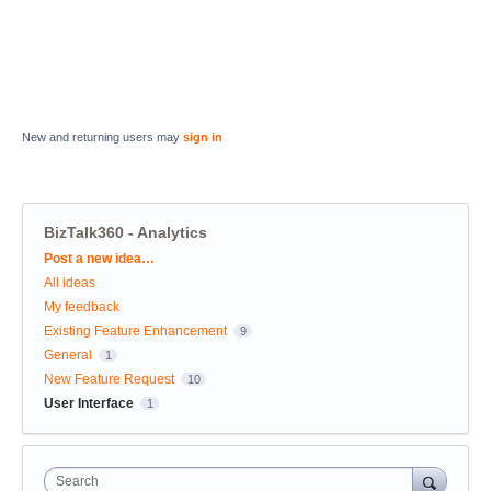
New and returning users may
sign in
BizTalk360 - Analytics
Categories
Post a new idea…
All ideas
My feedback
Existing Feature Enhancement
9
General
1
New Feature Request
10
User Interface
1
Search