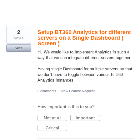
2
Setup BT360 Analytics for different
servers on a Single Dashboard (
votes
Screen )
Vote
Hi, We would like to Implement Analytics in such a
way that we can integrate different servers together.
Having single Dashboard for multiple servers,so that
we don't have to toggle between various BT360
Analytics Instances.
0 comments
·
New Feature Request
How important is this to you?
Not at all
Important
Critical