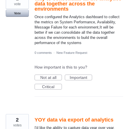
data together across the
vote
environments
Vote
Once configured the Analytics dashboard to collect
the metrics on System Performance, Availability,
Message Failure for each environment,It will be
better if we can consolidate all the data together
across the environments to build the overall
performance of the systems
0 comments
·
New Feature Request
How important is this to you?
Not at all
Important
Critical
2
YOY data via export of analytics
votes
I'd like the ability to capture data year over year.