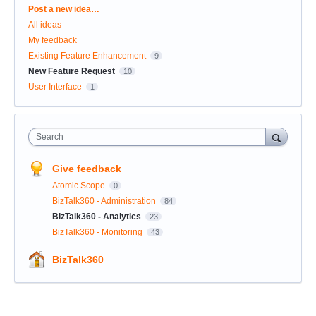
Categories
Post a new idea…
All ideas
My feedback
Existing Feature Enhancement
9
New Feature Request
10
User Interface
1
Search
Give feedback
Atomic Scope
0
BizTalk360 - Administration
84
BizTalk360 - Analytics
23
BizTalk360 - Monitoring
43
BizTalk360