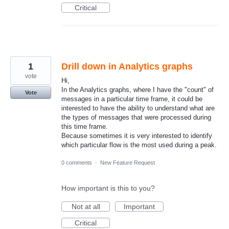
Critical
1
Drill down in Analytics graphs
vote
Hi,
In the Analytics graphs, where I have the "count" of
Vote
messages in a particular time frame, it could be
interested to have the ability to understand what are
the types of messages that were processed during
this time frame.
Because sometimes it is very interested to identify
which particular flow is the most used during a peak.
0 comments
·
New Feature Request
How important is this to you?
Not at all
Important
Critical