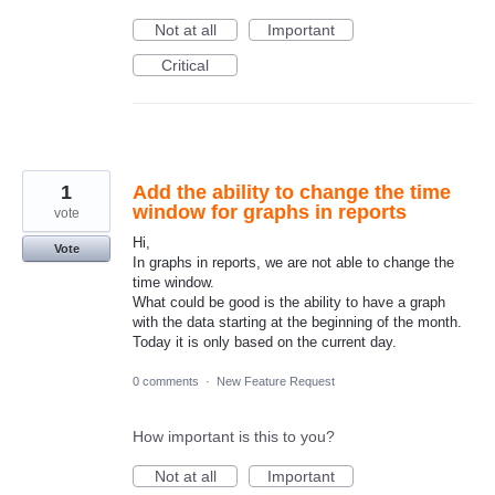
Not at all
Important
Critical
1
Add the ability to change the time
window for graphs in reports
vote
Hi,
Vote
In graphs in reports, we are not able to change the
time window.
What could be good is the ability to have a graph
with the data starting at the beginning of the month.
Today it is only based on the current day.
0 comments
·
New Feature Request
How important is this to you?
Not at all
Important