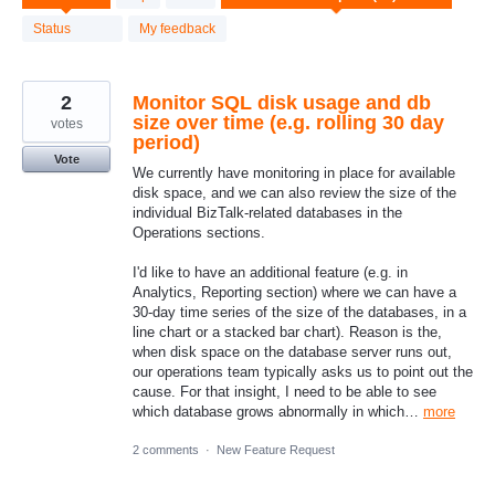
results
found
Status
My feedback
2
Monitor SQL disk usage and db
size over time (e.g. rolling 30 day
votes
period)
Vote
We currently have monitoring in place for available
disk space, and we can also review the size of the
individual BizTalk-related databases in the
Operations sections.
I'd like to have an additional feature (e.g. in
Analytics, Reporting section) where we can have a
30-day time series of the size of the databases, in a
line chart or a stacked bar chart). Reason is the,
when disk space on the database server runs out,
our operations team typically asks us to point out the
cause. For that insight, I need to be able to see
which database grows abnormally in which…
more
2 comments
·
New Feature Request