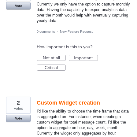
Currently we only have the option to capture monthly
Vote
data. Having the capability to export analytics data
over the month would help with eventually capturing
yearly data.
0 comments
·
New Feature Request
How important is this to you?
Not at all
Important
Critical
2
Custom Widget creation
votes
I'd like the ability to choose the time frame that data
is aggregated on. For instance, when creating a
Vote
custom widget for total message count, I'd like the
option to aggregate on hour, day, week, month.
Currently the widget only aggregates by hour.