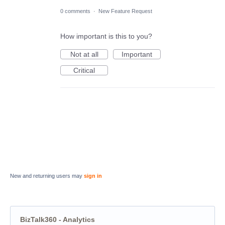
0 comments
·
New Feature Request
How important is this to you?
Not at all
Important
Critical
New and returning users may
sign in
BizTalk360 - Analytics