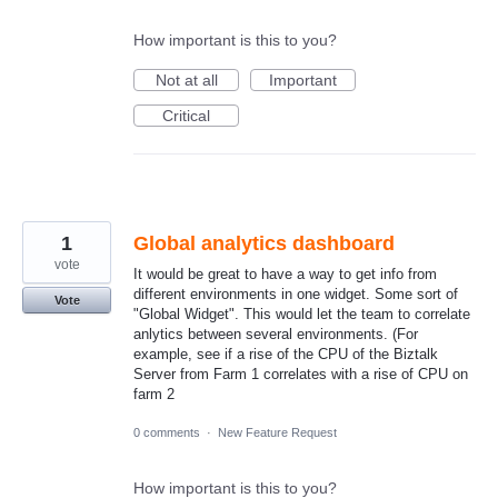
How important is this to you?
Not at all
Important
Critical
1
Global analytics dashboard
vote
It would be great to have a way to get info from
different environments in one widget. Some sort of
Vote
"Global Widget". This would let the team to correlate
anlytics between several environments. (For
example, see if a rise of the CPU of the Biztalk
Server from Farm 1 correlates with a rise of CPU on
farm 2
0 comments
·
New Feature Request
How important is this to you?