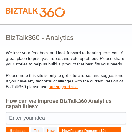
Skip
to
content
BizTalk360 - Analytics
We love your feedback and look forward to hearing from you. A
great place to post your ideas and vote up others. Please share
your stories to help us build a product that best fits your needs.
Please note this site is only to get future ideas and suggestions.
If you have any technical challenges with the current version of
BizTalk360 please use
our support site
How can we improve BizTalk360 Analytics
capabilities?
Enter your idea
10
Hot
ideas
Top
New