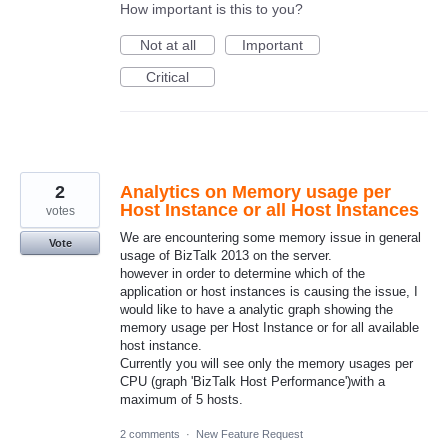
How important is this to you?
Not at all
Important
Critical
2
Analytics on Memory usage per
Host Instance or all Host Instances
votes
We are encountering some memory issue in general
Vote
usage of BizTalk 2013 on the server.
however in order to determine which of the
application or host instances is causing the issue, I
would like to have a analytic graph showing the
memory usage per Host Instance or for all available
host instance.
Currently you will see only the memory usages per
CPU (graph 'BizTalk Host Performance')with a
maximum of 5 hosts.
2 comments
·
New Feature Request