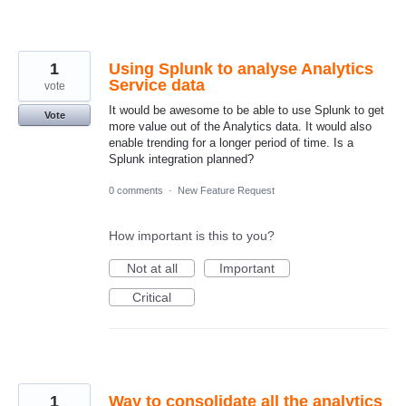
1
Using Splunk to analyse Analytics
Service data
vote
It would be awesome to be able to use Splunk to get
Vote
more value out of the Analytics data. It would also
enable trending for a longer period of time. Is a
Splunk integration planned?
0 comments
·
New Feature Request
How important is this to you?
Not at all
Important
Critical
1
Way to consolidate all the analytics