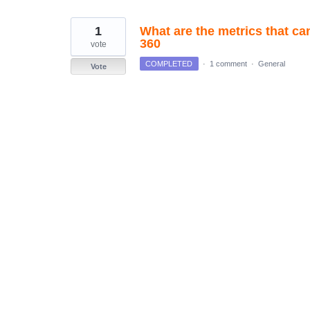
found
1
What are the metrics that ca
360
vote
COMPLETED
·
1 comment
·
General
Vote