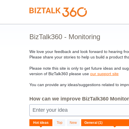
Skip
to
content
BizTalk360 - Monitoring
We love your feedback and look forward to hearing from
Please share your stories to help us build a product tha
Please note this site is only to get future ideas and su
version of BizTalk360 please use
our support site
You can provide any ideas/suggestions related to impro
How can we improve BizTalk360 Monitori
Enter your idea
1
Hot
ideas
Top
New
result