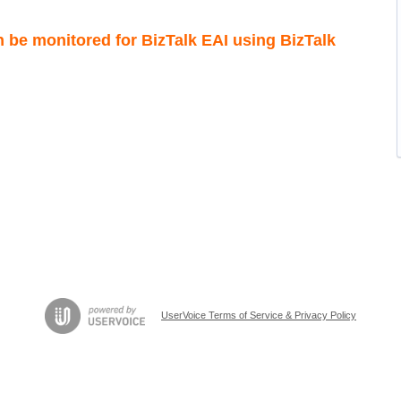
n be monitored for BizTalk EAI using BizTalk
UserVoice Terms of Service & Privacy Policy