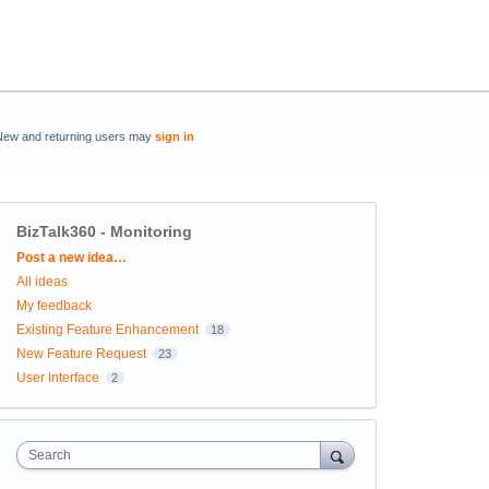
New and returning users may
sign in
BizTalk360 - Monitoring
Categories
Post a new idea…
All ideas
My feedback
Existing Feature Enhancement
18
New Feature Request
23
User Interface
2
Search