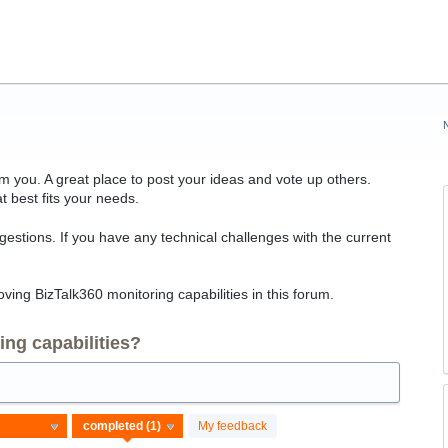
 you. A great place to post your ideas and vote up others.
t best fits your needs.
ggestions. If you have any technical challenges with the current
ving BizTalk360 monitoring capabilities in this forum.
ng capabilities?
My feedback