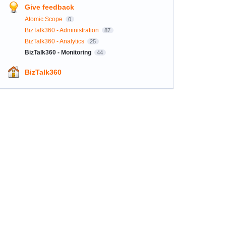
Give feedback
Atomic Scope
0
BizTalk360 - Administration
87
BizTalk360 - Analytics
25
BizTalk360 - Monitoring
44
BizTalk360