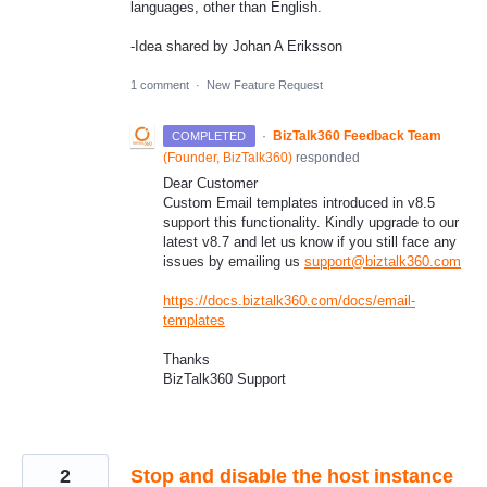
languages, other than English.
-Idea shared by Johan A Eriksson
1 comment
·
New Feature Request
·
BizTalk360 Feedback Team
COMPLETED
(
Founder, BizTalk360
)
responded
Dear Customer
Custom Email templates introduced in v8.5
support this functionality. Kindly upgrade to our
latest v8.7 and let us know if you still face any
issues by emailing us
support@biztalk360.com
https://docs.biztalk360.com/docs/email-
templates
Thanks
BizTalk360 Support
2
Stop and disable the host instance