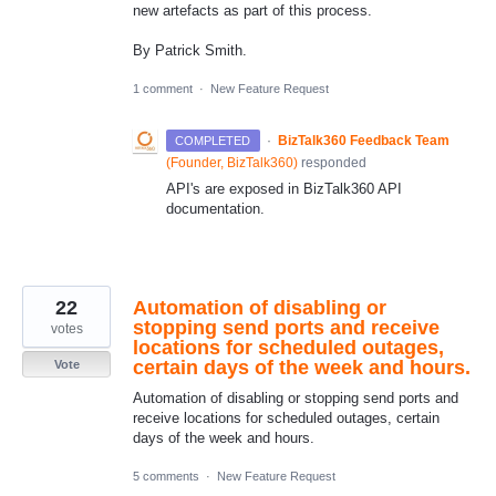
new artefacts as part of this process.
By Patrick Smith.
1 comment
·
New Feature Request
·
BizTalk360 Feedback Team
COMPLETED
(
Founder, BizTalk360
)
responded
API's are exposed in BizTalk360 API
documentation.
22
Automation of disabling or
stopping send ports and receive
votes
locations for scheduled outages,
certain days of the week and hours.
Vote
Automation of disabling or stopping send ports and
receive locations for scheduled outages, certain
days of the week and hours.
5 comments
·
New Feature Request