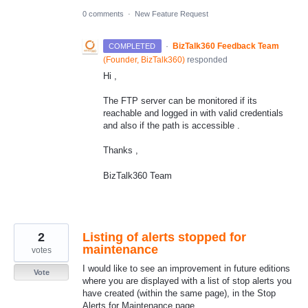
0 comments
·
New Feature Request
·
BizTalk360 Feedback Team
COMPLETED
(
Founder, BizTalk360
)
responded
Hi ,
The FTP server can be monitored if its
reachable and logged in with valid credentials
and also if the path is accessible .
Thanks ,
BizTalk360 Team
2
Listing of alerts stopped for
maintenance
votes
I would like to see an improvement in future editions
Vote
where you are displayed with a list of stop alerts you
have created (within the same page), in the Stop
Alerts for Maintenance page.