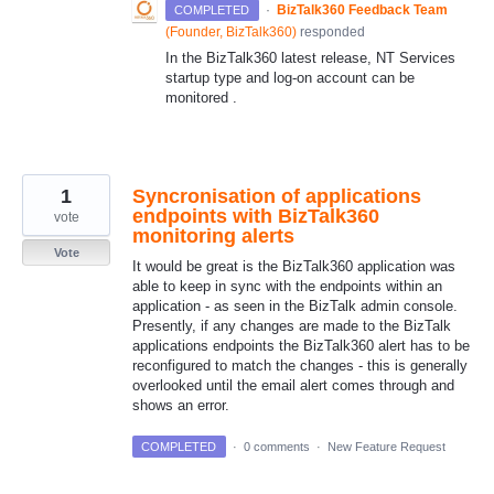
·
BizTalk360 Feedback Team
COMPLETED
(
Founder, BizTalk360
)
responded
In the BizTalk360 latest release, NT Services
startup type and log-on account can be
monitored .
1
Syncronisation of applications
endpoints with BizTalk360
vote
monitoring alerts
Vote
It would be great is the BizTalk360 application was
able to keep in sync with the endpoints within an
application - as seen in the BizTalk admin console.
Presently, if any changes are made to the BizTalk
applications endpoints the BizTalk360 alert has to be
reconfigured to match the changes - this is generally
overlooked until the email alert comes through and
shows an error.
COMPLETED
·
0 comments
·
New Feature Request