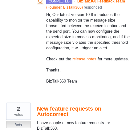
·
BizTalk360 Feedback Team
COMPLETED
(
Founder, BizTalk360
)
responded
Hi, Our latest version 10.8 introduces the
capability to monitor the message size
transmitted between the receive location and
the send port. You can now configure the
expected size in process monitoring, and if the
message size violates the specified threshold
configuration, it will trigger an alert.
Check out the
release notes
for more updates.
Thanks,
BizTalk360 Team
2
New feature requests on
Autocorrect
votes
I have couple of new feature requests for
Vote
BizTalk360.