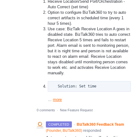
Receive Location/Send Port/Orchestration -
Auto Correct (set time)
Option to configure BizTalk360 to try to auto
correct artifacts in scheduled time (every 1
hour 5 times).
Use case: BizTalk Receive Location A goes in
disabled state. BizTalk360 tries to auto correct
Receive Location 5 times and fails to restart
port. Alarm email is sent to monitoring person,
but it is night time and person is not available
to react on alarm email. Receive Location
stays disabled until monitoring person comes
to work etc. and activates Receive Location
manually.
   Solution: Set time
…
more
0 comments
·
New Feature Request
·
BizTalk360 Feedback Team
COMPLETED
(
Founder, BizTalk360
)
responded