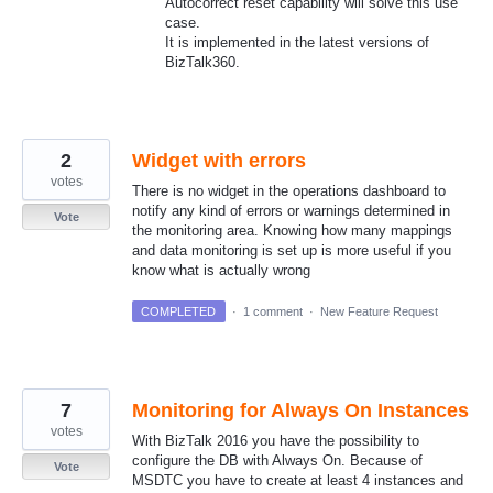
Autocorrect reset capability will solve this use
case.
It is implemented in the latest versions of
BizTalk360.
2
Widget with errors
votes
There is no widget in the operations dashboard to
notify any kind of errors or warnings determined in
Vote
the monitoring area. Knowing how many mappings
and data monitoring is set up is more useful if you
know what is actually wrong
COMPLETED
·
1 comment
·
New Feature Request
7
Monitoring for Always On Instances
votes
With BizTalk 2016 you have the possibility to
configure the DB with Always On. Because of
Vote
MSDTC you have to create at least 4 instances and