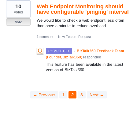
10
Web Endpoint Monitoring should
have configurable 'pinging' interval
votes
We would like to check a web endpoint less often
Vote
than once a minute to reduce overhead.
1 comment
·
New Feature Request
·
BizTalk360 Feedback Team
COMPLETED
(
Founder, BizTalk360
)
responded
This feature has been available in the latest
version of BizTalk360
← Previous
1
2
3
Next →