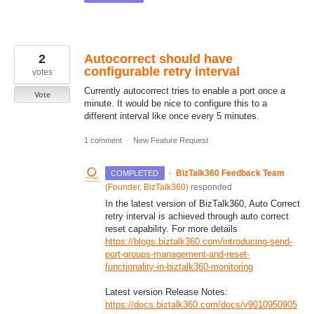
2
Autocorrect should have
configurable retry interval
votes
Currently autocorrect tries to enable a port once a
Vote
minute. It would be nice to configure this to a
different interval like once every 5 minutes.
1 comment
·
New Feature Request
·
BizTalk360 Feedback Team
COMPLETED
(
Founder, BizTalk360
)
responded
In the latest version of BizTalk360, Auto Correct
retry interval is achieved through auto correct
reset capability. For more details
https://blogs.biztalk360.com/introducing-send-
port-groups-management-and-reset-
functionality-in-biztalk360-monitoring
Latest version Release Notes:
https://docs.biztalk360.com/docs/v9010950905