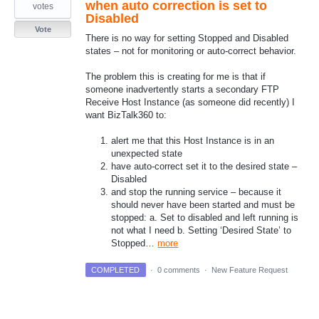
when auto correction is set to
votes
Disabled
Vote
There is no way for setting Stopped and Disabled
states – not for monitoring or auto-correct behavior.
The problem this is creating for me is that if
someone inadvertently starts a secondary FTP
Receive Host Instance (as someone did recently) I
want BizTalk360 to:
alert me that this Host Instance is in an
unexpected state
have auto-correct set it to the desired state –
Disabled
and stop the running service – because it
should never have been started and must be
stopped: a. Set to disabled and left running is
not what I need b. Setting ‘Desired State’ to
Stopped…
more
COMPLETED
·
0 comments
·
New Feature Request