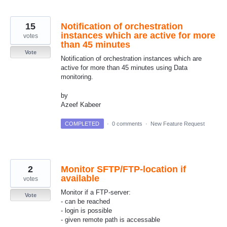
15
Notification of orchestration
instances which are active for more
votes
than 45 minutes
Vote
Notification of orchestration instances which are
active for more than 45 minutes using Data
monitoring.
by
Azeef Kabeer
COMPLETED
·
0 comments
·
New Feature Request
2
Monitor SFTP/FTP-location if
available
votes
Monitor if a FTP-server:
Vote
- can be reached
- login is possible
- given remote path is accessable