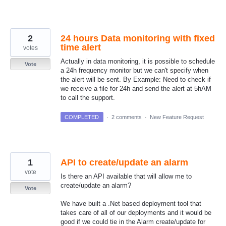
2
24 hours Data monitoring with fixed
time alert
votes
Actually in data monitoring, it is possible to schedule
Vote
a 24h frequency monitor but we can't specify when
the alert will be sent. By Example: Need to check if
we receive a file for 24h and send the alert at 5hAM
to call the support.
COMPLETED
·
2 comments
·
New Feature Request
1
API to create/update an alarm
vote
Is there an API available that will allow me to
create/update an alarm?
Vote
We have built a .Net based deployment tool that
takes care of all of our deployments and it would be
good if we could tie in the Alarm create/update for