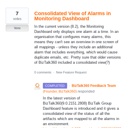
7
Consolidated View of Alarms in
Monitoring Dashboard
votes
In the current version (8.2), the Monitoring
Vote
Dashboard only displays one alarm at a time. In an
organisation that configures many alarms, this
means they can't see an overview in one screen of
all mappings - unless they include an additional
alarm that includes everything, which would cause
duplicate emails, etc. Pretty sure that older versions
of BizTalk360 included a consolidated view(?)
0 comments
·
New Feature Request
·
BizTalk360 Feedback Team
COMPLETED
(
Founder, BizTalk360
)
responded
In the latest version of
BizTalk360(9.0.2151.2808) BizTalk Group
Dashboard feature is introduced and it gives a
consolidated view of the status of all the
artifacts which are mapped to all the alarms in
an environment.