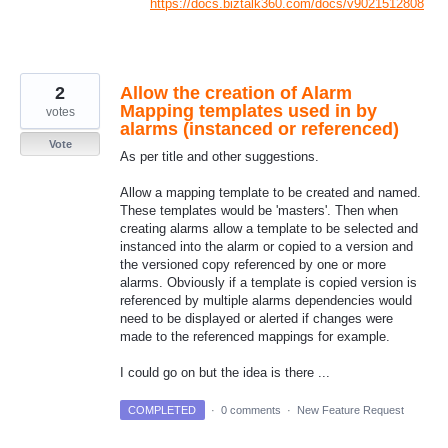
https://docs.biztalk360.com/docs/v9021512808
2
Allow the creation of Alarm
Mapping templates used in by
votes
alarms (instanced or referenced)
Vote
As per title and other suggestions.
Allow a mapping template to be created and named.
These templates would be 'masters'. Then when
creating alarms allow a template to be selected and
instanced into the alarm or copied to a version and
the versioned copy referenced by one or more
alarms. Obviously if a template is copied version is
referenced by multiple alarms dependencies would
need to be displayed or alerted if changes were
made to the referenced mappings for example.
I could go on but the idea is there ...
COMPLETED
·
0 comments
·
New Feature Request