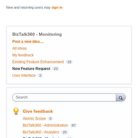
New and returning users may
sign in
BizTalk360 - Monitoring
Categories
Post a new idea…
All ideas
My feedback
Existing Feature Enhancement
18
New Feature Request
23
User Interface
2
Search
Give feedback
Atomic Scope
0
BizTalk360 - Administration
87
BizTalk360 - Analytics
25