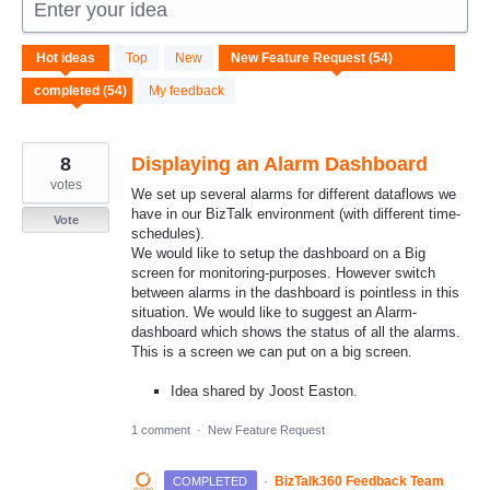
Enter your idea
54
Hot
ideas
Top
New
results
found
My feedback
8
Displaying an Alarm Dashboard
votes
We set up several alarms for different dataflows we
have in our BizTalk environment (with different time-
Vote
schedules).
We would like to setup the dashboard on a Big
screen for monitoring-purposes. However switch
between alarms in the dashboard is pointless in this
situation. We would like to suggest an Alarm-
dashboard which shows the status of all the alarms.
This is a screen we can put on a big screen.
Idea shared by Joost Easton.
1 comment
·
New Feature Request
·
BizTalk360 Feedback Team
COMPLETED