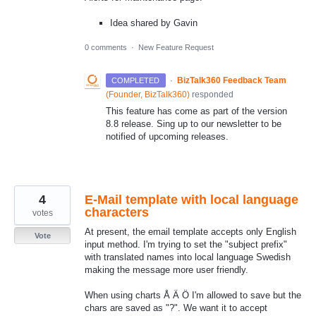
Idea shared by Gavin
0 comments
·
New Feature Request
·
BizTalk360 Feedback Team
COMPLETED
(
Founder, BizTalk360
)
responded
This feature has come as part of the version
8.8 release. Sing up to our newsletter to be
notified of upcoming releases.
4
E-Mail template with local language
characters
votes
At present, the email template accepts only English
Vote
input method. I'm trying to set the "subject prefix"
with translated names into local language Swedish
making the message more user friendly.
When using charts Å Ä Ö I'm allowed to save but the
chars are saved as "?". We want it to accept