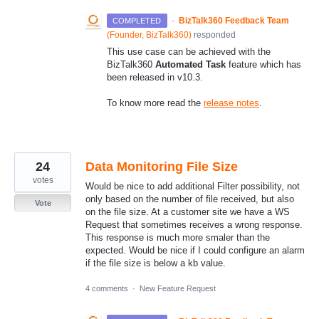
·
BizTalk360 Feedback Team
COMPLETED
(
Founder, BizTalk360
)
responded
This use case can be achieved with the
BizTalk360
Automated Task
feature which has
been released in v10.3.
To know more read the
release notes
.
24
Data Monitoring File Size
votes
Would be nice to add additional Filter possibility, not
only based on the number of file received, but also
Vote
on the file size. At a customer site we have a WS
Request that sometimes receives a wrong response.
This response is much more smaler than the
expected. Would be nice if I could configure an alarm
if the file size is below a kb value.
4 comments
·
New Feature Request