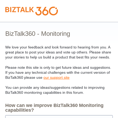
Skip
to
content
BizTalk360 - Monitoring
We love your feedback and look forward to hearing from you. A
great place to post your ideas and vote up others. Please share
your stories to help us build a product that best fits your needs.
Please note this site is only to get future ideas and suggestions.
If you have any technical challenges with the current version of
BizTalk360 please use
our support site
You can provide any ideas/suggestions related to improving
BizTalk360 monitoring capabilities in this forum.
How can we improve BizTalk360 Monitoring
capabilities?