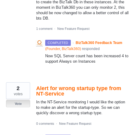
to create the BizTalk Db in these instances. At the
moment in BizTalk360 you can only monitor 2, this
should be now changed to allow a better control of all
bts DB.
1 comment
·
New Feature Request
·
BizTalk360 Feedback Team
COMPLETED
(
Founder, BizTalk360
)
responded
Now SQL Server count has been increased 4 to
support Always on Instances
2
Alert for wrong startup type from
NT-Service
votes
In the NT-Service monitoring I would like the option
Vote
to make an alert for the startup-type. So we can
quickly discover a wrong startup type.
0 comments
·
New Feature Request