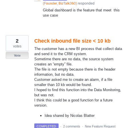
(
Founder, BizTalk360
)
responded
Global dashboard is the feature that meet this
use case
2
Check inbound file size < 10 kb
votes
The customer has a new BI process that collect data
and send it to the CRM system.
Vote
Sometime there are no data, the source system
creates an “empty” file.
The file is not empty because there is the header
information, but no data.
Customer asked me to create an alarm, if a file
smaller than 10 kb would be found.
I hoped to find this function into the Data Monitoring,
but was not.
I think this could be a good function for a future
version.
Idea shared by Nicolas Blatter
COMPLETED
·
2 comments
·
New Feature Request