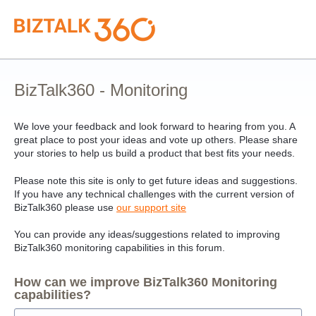
Skip
to
content
BizTalk360 - Monitoring
We love your feedback and look forward to hearing from you. A
great place to post your ideas and vote up others. Please share
your stories to help us build a product that best fits your needs.
Please note this site is only to get future ideas and suggestions.
If you have any technical challenges with the current version of
BizTalk360 please use
our support site
You can provide any ideas/suggestions related to improving
BizTalk360 monitoring capabilities in this forum.
How can we improve BizTalk360 Monitoring
capabilities?