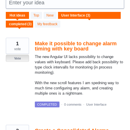
Enter your idea
3
Hot
ideas
Top
New
results
found
My feedback
1
Make it possible to change alarm
timing with key board
vote
The new Angular UI lacks possibility to change
Vote
values with keyboard. Please add back possibility to
type clock intervalls for monitoring (in process
monitoring).
With the new scroll features I am spedning way to
much time configuring any alarm, and creating
multiple ones is a nightmare.
COMPLETED
·
0 comments
·
User Interface