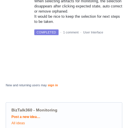
When selecting artifacts for monitoring, the selection
disappears after clicking expected state, auto correct
or remove orphaned.
It would be nice to keep the selection for next steps
to be taken.
COMPLETED
·
1 comment
·
User Interface
New and returning users may
sign in
BizTalk360 - Monitoring
Categories
Post a new idea…
All ideas