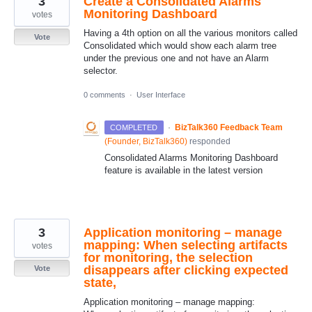
3
Create a Consolidated Alarms
Monitoring Dashboard
votes
Having a 4th option on all the various monitors called
Vote
Consolidated which would show each alarm tree
under the previous one and not have an Alarm
selector.
0 comments
·
User Interface
·
BizTalk360 Feedback Team
COMPLETED
(
Founder, BizTalk360
)
responded
Consolidated Alarms Monitoring Dashboard
feature is available in the latest version
3
Application monitoring – manage
mapping: When selecting artifacts
votes
for monitoring, the selection
disappears after clicking expected
Vote
state,
Application monitoring – manage mapping: