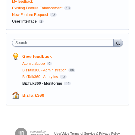
My feedback
Existing Feature Enhancement
18
New Feature Request
23
User Interface
2
Search
Give feedback
Atomic Scope
0
BizTalk360 - Administration
86
BizTalk360 - Analytics
23
BizTalk360 - Monitoring
44
BizTalk360
UserVoice Terms of Service & Privacy Policy