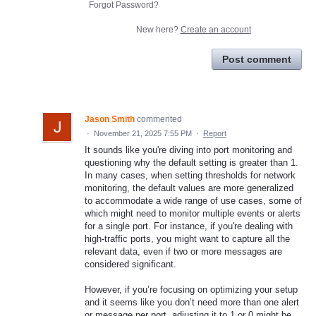
Forgot Password?
New here?
Create an account
Post comment
Jason Smith
commented
·
November 21, 2025 7:55 PM
·
Report
It sounds like you're diving into port monitoring and
questioning why the default setting is greater than 1.
In many cases, when setting thresholds for network
monitoring, the default values are more generalized
to accommodate a wide range of use cases, some of
which might need to monitor multiple events or alerts
for a single port. For instance, if you're dealing with
high-traffic ports, you might want to capture all the
relevant data, even if two or more messages are
considered significant.
However, if you’re focusing on optimizing your setup
and it seems like you don’t need more than one alert
or message per port, adjusting it to 1 or 0 might be