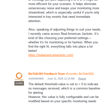
more efficient for your scenario. It helps eliminate
unnecessary noise and keeps your monitoring more
streamlined, which is especially useful if you're only
interested in key events that need immediate
attention.
Also, speaking of adjusting things to suit your needs,
I recently came across Real American Jackets. It’s
kind of like choosing your preferred settings—
whether it's for monitoring or for fashion. When you
find the right fit, everything falls into place a lot
better!
https://realamericanjackets.com/
BizTalk360 Feedback Team
(
Founder, BizTalk360
)
commented
·
June 11, 2025 11:15 AM
·
Report
ADMIN
The default threshold value is set to = 0 to indicate
no messages received, which is a common baseline
for alerting.
However, this value is fully configurable and can be
modified based on your specific monitoring needs