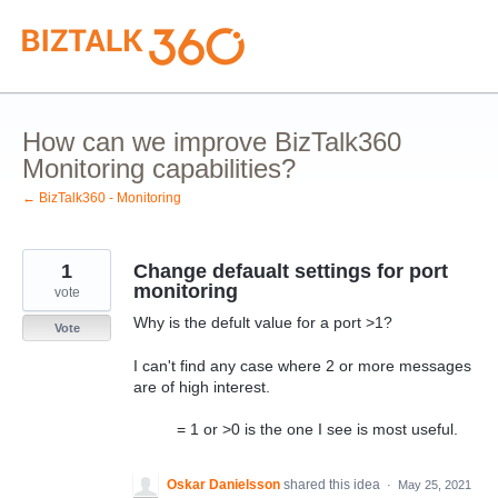
Skip
to
content
How can we improve BizTalk360
Monitoring capabilities?
← BizTalk360 - Monitoring
1
Change defaualt settings for port
monitoring
vote
Why is the defult value for a port >1?
Vote
I can't find any case where 2 or more messages
are of high interest.
= 1 or >0 is the one I see is most useful.
Oskar Danielsson
shared this idea
·
May 25, 2021