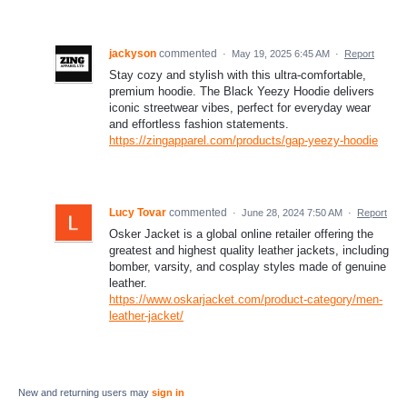
jackyson
commented
·
May 19, 2025 6:45 AM
·
Report
Stay cozy and stylish with this ultra-comfortable,
premium hoodie. The Black Yeezy Hoodie delivers
iconic streetwear vibes, perfect for everyday wear
and effortless fashion statements.
https://zingapparel.com/products/gap-yeezy-hoodie
Lucy Tovar
commented
·
June 28, 2024 7:50 AM
·
Report
Osker Jacket is a global online retailer offering the
greatest and highest quality leather jackets, including
bomber, varsity, and cosplay styles made of genuine
leather.
https://www.oskarjacket.com/product-category/men-
leather-jacket/
New and returning users may
sign in