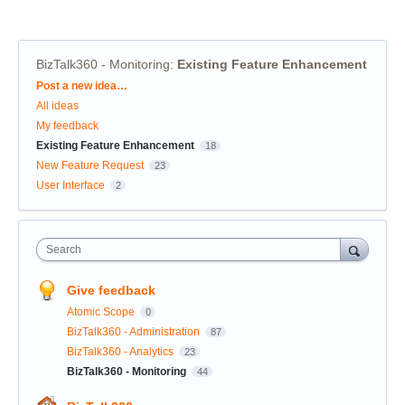
BizTalk360 - Monitoring
:
Existing Feature Enhancement
Categories
Post a new idea…
All ideas
My feedback
Existing Feature Enhancement
18
New Feature Request
23
User Interface
2
Search
Give feedback
Atomic Scope
0
BizTalk360 - Administration
87
BizTalk360 - Analytics
23
BizTalk360 - Monitoring
44