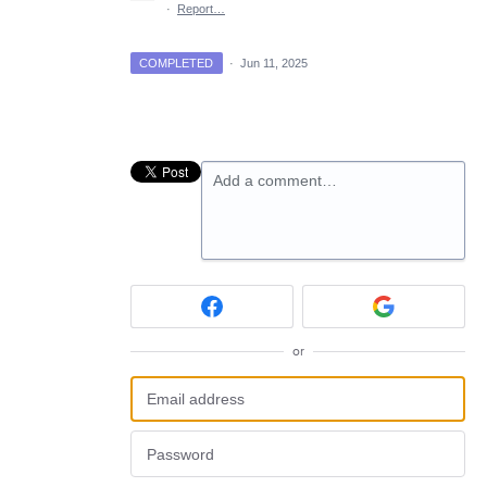
·
Report…
COMPLETED
·
Jun 11, 2025
Add a comment…
or