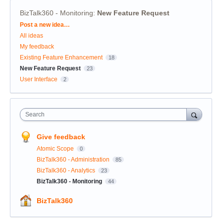
BizTalk360 - Monitoring
:
New Feature Request
Categories
Post a new idea…
All ideas
My feedback
Existing Feature Enhancement
18
New Feature Request
23
User Interface
2
Search
Give feedback
Atomic Scope
0
BizTalk360 - Administration
85
BizTalk360 - Analytics
23
BizTalk360 - Monitoring
44
BizTalk360