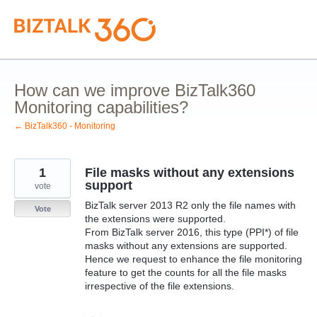
Skip
to
content
How can we improve BizTalk360
Monitoring capabilities?
← BizTalk360 - Monitoring
1
File masks without any extensions
support
vote
BizTalk server 2013 R2 only the file names with
Vote
the extensions were supported.
From BizTalk server 2016, this type (PPI*) of file
masks without any extensions are supported.
Hence we request to enhance the file monitoring
feature to get the counts for all the file masks
irrespective of the file extensions.