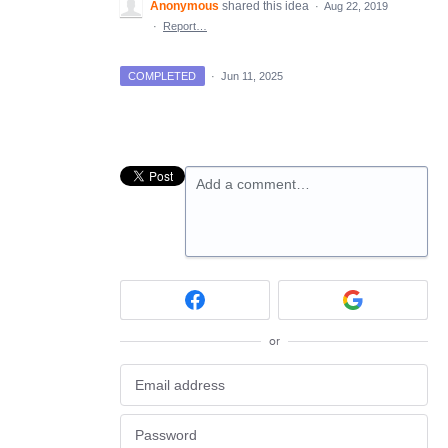
Anonymous
shared this idea
·
Aug 22, 2019
·
Report…
COMPLETED
·
Jun 11, 2025
Add a comment…
or