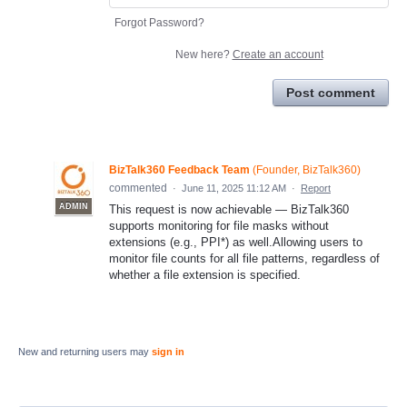
Forgot Password?
New here?
Create an account
Post comment
BizTalk360 Feedback Team
(
Founder, BizTalk360
)
commented
·
June 11, 2025 11:12 AM
·
Report
ADMIN
This request is now achievable — BizTalk360
supports monitoring for file masks without
extensions (e.g., PPI*) as well.Allowing users to
monitor file counts for all file patterns, regardless of
whether a file extension is specified.
New and returning users may
sign in